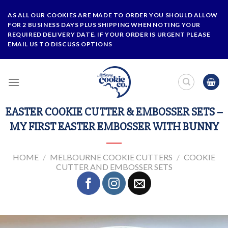
Skip
AS ALL OUR COOKIES ARE MADE TO ORDER YOU SHOULD ALLOW
to
FOR 2 BUSINESS DAYS PLUS SHIPPING WHEN NOTING YOUR
content
REQUIRED DELIVERY DATE. IF YOUR ORDER IS URGENT PLEASE
EMAIL US TO DISCUSS OPTIONS
EASTER COOKIE CUTTER & EMBOSSER SETS –
MY FIRST EASTER EMBOSSER WITH BUNNY
HOME
/
MELBOURNE COOKIE CUTTERS
/
COOKIE
CUTTER AND EMBOSSER SETS