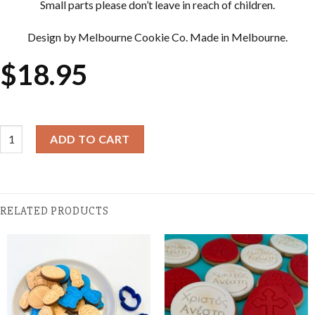
Small parts please don’t leave in reach of children.
Design by Melbourne Cookie Co. Made in Melbourne.
$
18.95
Easter Cookie Cutter & Embosser Sets - My First Easter Embosser
ADD TO CART
RELATED PRODUCTS