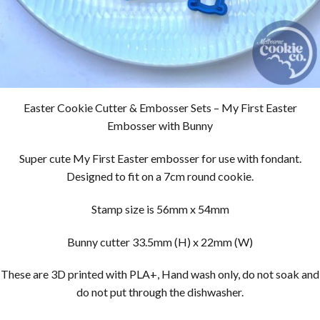
Easter Cookie Cutter & Embosser Sets – My First Easter
Embosser with Bunny
Super cute My First Easter embosser for use with fondant.
Designed to fit on a 7cm round cookie.
Stamp size is 56mm x 54mm
Bunny cutter 33.5mm (H) x 22mm (W)
These are 3D printed with PLA+, Hand wash only, do not soak and
do not put through the dishwasher.