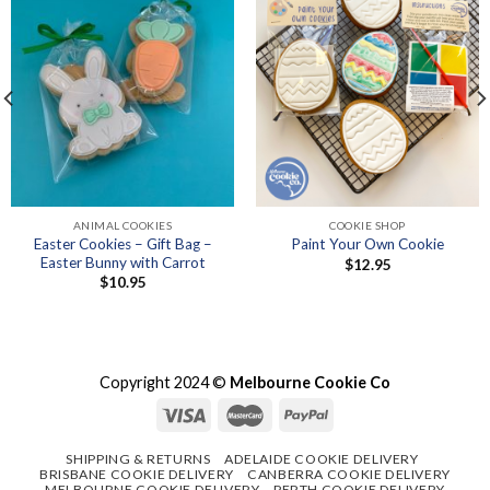
ANIMAL COOKIES
COOKIE SHOP
Easter Cookies – Gift Bag –
Paint Your Own Cookie
Easter Bunny with Carrot
$
12.95
$
10.95
Copyright 2024 ©
Melbourne Cookie Co
SHIPPING & RETURNS
ADELAIDE COOKIE DELIVERY
BRISBANE COOKIE DELIVERY
CANBERRA COOKIE DELIVERY
MELBOURNE COOKIE DELIVERY
PERTH COOKIE DELIVERY