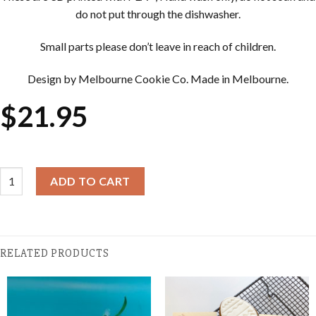
do not put through the dishwasher.
Small parts please don’t leave in reach of children.
Design by Melbourne Cookie Co. Made in Melbourne.
$
21.95
Easter Cookie Cutter & Embosser Sets - Happy Easter quantity
ADD TO CART
RELATED PRODUCTS