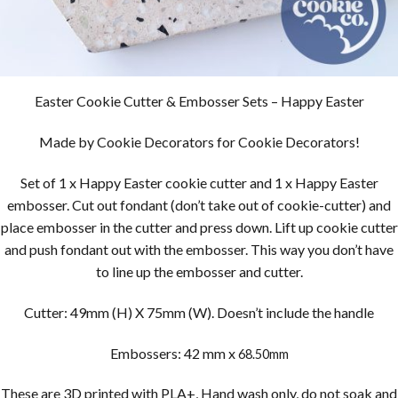
Easter Cookie Cutter & Embosser Sets – Happy Easter
Made by Cookie Decorators for Cookie Decorators!
Set of 1 x Happy Easter cookie cutter and 1 x Happy Easter
embosser. Cut out fondant (don’t take out of cookie-cutter) and
place embosser in the cutter and press down. Lift up cookie cutter
and push fondant out with the embosser. This way you don’t have
to line up the embosser and cutter.
Cutter: 49mm (H) X 75mm (W). Doesn’t include the handle
Embossers: 42 mm x
68.50mm
These are 3D printed with PLA+, Hand wash only, do not soak and