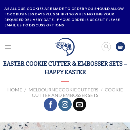
Skip
AS ALL OUR COOKIES ARE MADE TO ORDER YOU SHOULD ALLOW
to
FOR 2 BUSINESS DAYS PLUS SHIPPING WHEN NOTING YOUR
content
REQUIRED DELIVERY DATE. IF YOUR ORDER IS URGENT PLEASE
EMAIL US TO DISCUSS OPTIONS
EASTER COOKIE CUTTER & EMBOSSER SETS –
HAPPY EASTER
HOME
/
MELBOURNE COOKIE CUTTERS
/
COOKIE
CUTTER AND EMBOSSER SETS