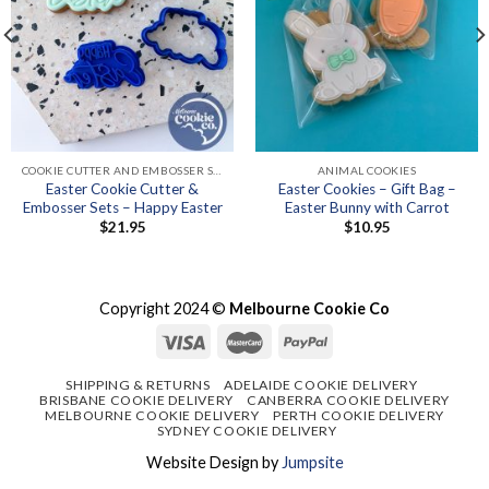
COOKIE CUTTER AND EMBOSSER SETS
ANIMAL COOKIES
Easter Cookie Cutter &
Easter Cookies – Gift Bag –
Embosser Sets – Happy Easter
Easter Bunny with Carrot
$
21.95
$
10.95
Copyright 2024 ©
Melbourne Cookie Co
SHIPPING & RETURNS
ADELAIDE COOKIE DELIVERY
BRISBANE COOKIE DELIVERY
CANBERRA COOKIE DELIVERY
MELBOURNE COOKIE DELIVERY
PERTH COOKIE DELIVERY
SYDNEY COOKIE DELIVERY
Website Design by
Jumpsite