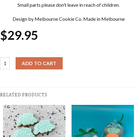
Small parts please don’t leave in reach of children.
Design by Melbourne Cookie Co. Made in Melbourne
$
29.95
Cookie Cutter & Embosser Sets - Carrot quantity
ADD TO CART
RELATED PRODUCTS