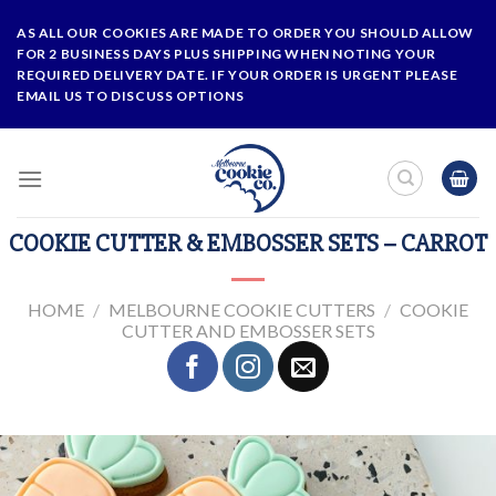
Skip
AS ALL OUR COOKIES ARE MADE TO ORDER YOU SHOULD ALLOW
to
FOR 2 BUSINESS DAYS PLUS SHIPPING WHEN NOTING YOUR
content
REQUIRED DELIVERY DATE. IF YOUR ORDER IS URGENT PLEASE
EMAIL US TO DISCUSS OPTIONS
COOKIE CUTTER & EMBOSSER SETS – CARROT
HOME
/
MELBOURNE COOKIE CUTTERS
/
COOKIE
CUTTER AND EMBOSSER SETS