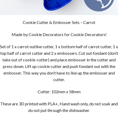
Cookie Cutter & Embosser Sets – Carrot
Made by Cookie Decorators for Cookie Decorators!
Set of 1 x carrot outline cutter, 1 x bottom half of carrot cutter, 1 x
top half of carrot cutter and 2 x embossers. Cut out fondant (don’t
take out of cookie-cutter) and place embosser in the cutter and
press down. Lift up cookie cutter and push fondant out with the
embosser. This way you don’t have to line up the embosser and
cutter.
Cutter: 102mm x 58mm
These are 3D printed with PLA+, Hand wash only, do not soak and
do not put through the dishwasher.