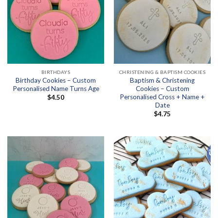
BIRTHDAYS
CHRISTENING & BAPTISM COOKIES
Birthday Cookies – Custom
Baptism & Christening
Personalised Name Turns Age
Cookies – Custom
Personalised Cross + Name +
$
4.50
Date
$
4.75