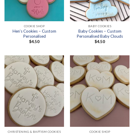
COOKIE SHOP
BABY COOKIES
Hen’s Cookies – Custom
Baby Cookies – Custom
Personalised
Personalised Baby Clouds
$
4.50
$
4.50
CHRISTENING & BAPTISM COOKIES
COOKIE SHOP