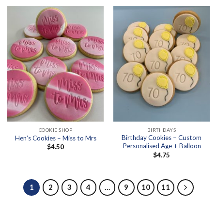
COOKIE SHOP
BIRTHDAYS
Birthday Cookies – Custom
Hen’s Cookies – Miss to Mrs
Personalised Age + Balloon
$
4.50
$
4.75
1
2
3
4
…
9
10
11