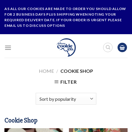
Skip
AS ALL OUR COOKIES ARE MADE TO ORDER YOU SHOULD ALLOW
to
FOR 2 BUSINESS DAYS PLUS SHIPPING WHEN NOTING YOUR
content
REQUIRED DELIVERY DATE. IF YOUR ORDER IS URGENT PLEASE
EMAIL US TO DISCUSS OPTIONS
HOME
/
COOKIE SHOP
FILTER
Cookie Shop