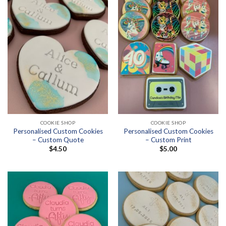
COOKIE SHOP
COOKIE SHOP
Personalised Custom Cookies
Personalised Custom Cookies
– Custom Quote
– Custom Print
$
4.50
$
5.00