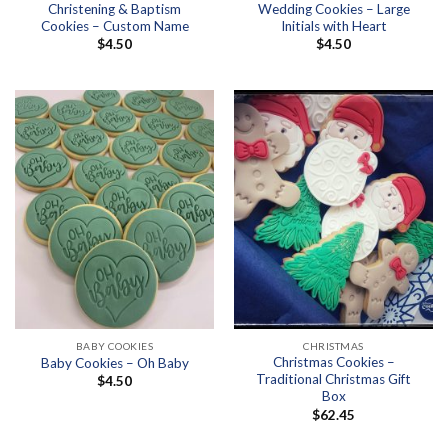
Christening & Baptism
Wedding Cookies – Large
Cookies – Custom Name
Initials with Heart
$
4.50
$
4.50
BABY COOKIES
CHRISTMAS
Christmas Cookies –
Baby Cookies – Oh Baby
Traditional Christmas Gift
$
4.50
Box
$
62.45