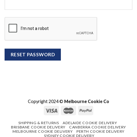
RESET PASSWORD
Copyright 2024 ©
Melbourne Cookie Co
SHIPPING & RETURNS
ADELAIDE COOKIE DELIVERY
BRISBANE COOKIE DELIVERY
CANBERRA COOKIE DELIVERY
MELBOURNE COOKIE DELIVERY
PERTH COOKIE DELIVERY
SYDNEY COOKIE DELIVERY