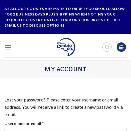
Skip
AS ALL OUR COOKIES ARE MADE TO ORDER YOU SHOULD ALLOW
to
FOR 2 BUSINESS DAYS PLUS SHIPPING WHEN NOTING YOUR
content
REQUIRED DELIVERY DATE. IF YOUR ORDER IS URGENT PLEASE
EMAIL US TO DISCUSS OPTIONS
MY ACCOUNT
Lost your password? Please enter your username or email
address. You will receive a link to create a new password via
email.
Required
Username or email
*