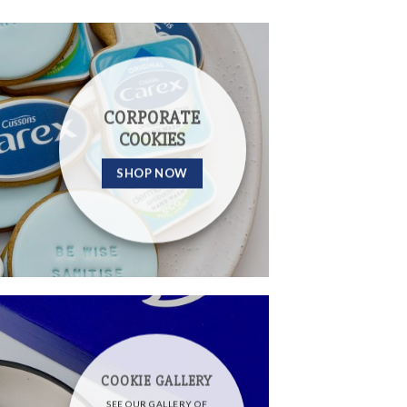
CORPORATE
COOKIES
SHOP NOW
COOKIE GALLERY
SEE OUR GALLERY OF