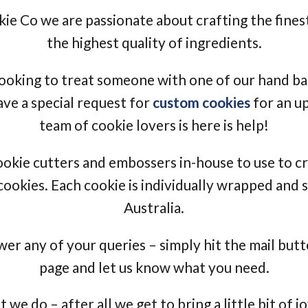
e Co we are passionate about crafting the finest
the highest quality of ingredients.
ooking to treat someone with one of our hand b
ave a special request for
custom cookies
for an u
team of cookie lovers is here is help!
okie cutters and embossers in-house to use to 
ookies. Each cookie is individually wrapped and
Australia.
er any of your queries – simply hit the mail butt
page and let us know what you need.
we do – after all we get to bring a little bit of 