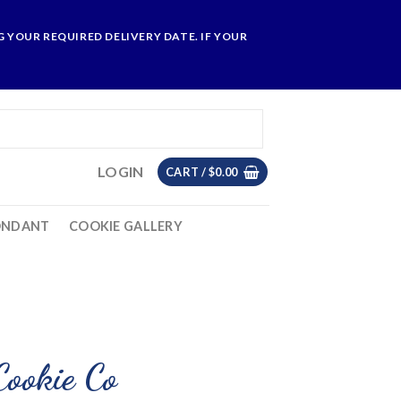
 YOUR REQUIRED DELIVERY DATE. IF YOUR
LOGIN
CART /
$
0.00
ONDANT
COOKIE GALLERY
Cookie Co