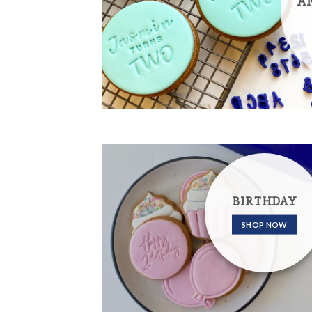
A
BIRTHDAY
SHOP NOW