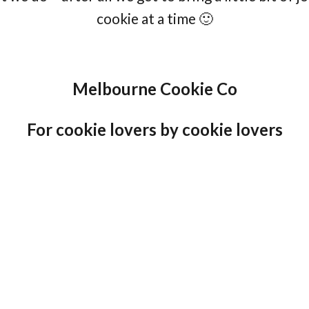
cookie at a time 🙂
Melbourne Cookie Co
For cookie lovers by cookie lovers