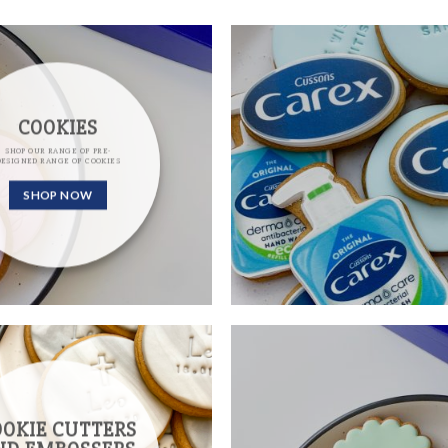
COOKIES
SHOP OUR RANGE OF PRE-
DESIGNED RANGE OF COOKIES
SHOP NOW
OOKIE CUTTERS