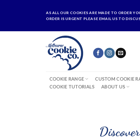
Skip
to
AS ALL OUR COOKIES ARE MADE TO ORDER YO
content
ORDER IS URGENT PLEASE EMAIL US TO DISCU
COOKIE RANGE
CUSTOM COOKIE R
COOKIE TUTORIALS
ABOUT US
Discover