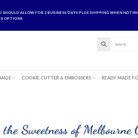
U SHOULD ALLOW FOR 2 BUSINESS DAYS PLUS SHIPPING WHEN NOTING
SS OPTIONS
ANGE
COOKIE CUTTER & EMBOSSERS
READY MADE F
 the Sweetness of Melbourne 