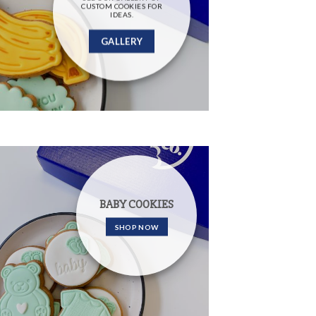
CUSTOM COOKIES FOR
IDEAS.
GALLERY
BABY COOKIES
SHOP NOW