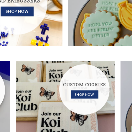
ND EMBOSSERS
SHOP NOW
CUSTOM COOKIES
SHOP NOW