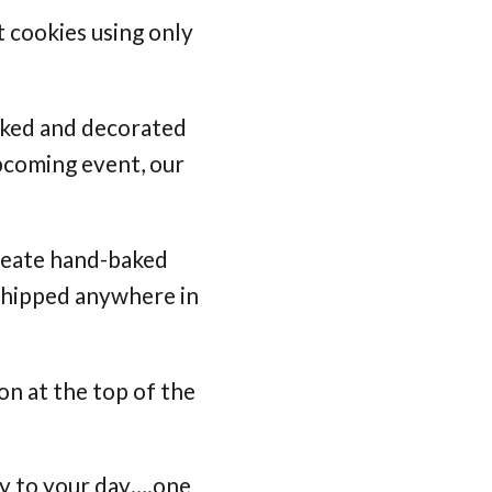
 cookies using only
aked and decorated
pcoming event, our
create hand-baked
 shipped anywhere in
on at the top of the
joy to your day….one