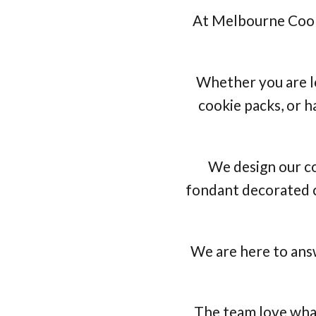
At Melbourne Cooki
Whether you are l
cookie packs, or h
We design our co
fondant decorated c
We are here to answ
The team love what 