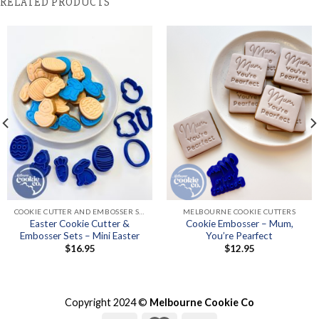
RELATED PRODUCTS
COOKIE CUTTER AND EMBOSSER SETS
MELBOURNE COOKIE CUTTERS
Easter Cookie Cutter &
Cookie Embosser – Mum,
Embosser Sets – Mini Easter
You’re Pearfect
$
16.95
$
12.95
Copyright 2024 ©
Melbourne Cookie Co