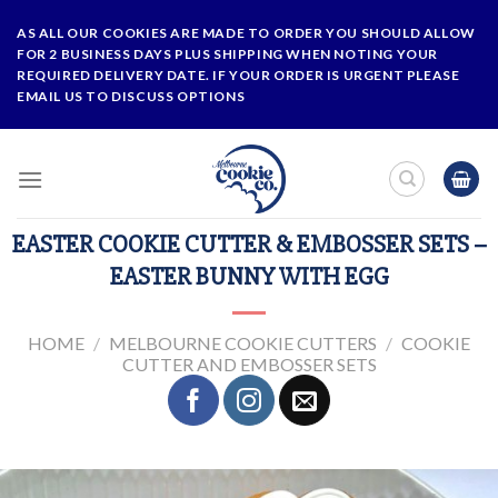
Skip
AS ALL OUR COOKIES ARE MADE TO ORDER YOU SHOULD ALLOW
to
FOR 2 BUSINESS DAYS PLUS SHIPPING WHEN NOTING YOUR
content
REQUIRED DELIVERY DATE. IF YOUR ORDER IS URGENT PLEASE
EMAIL US TO DISCUSS OPTIONS
EASTER COOKIE CUTTER & EMBOSSER SETS –
EASTER BUNNY WITH EGG
HOME
/
MELBOURNE COOKIE CUTTERS
/
COOKIE
CUTTER AND EMBOSSER SETS