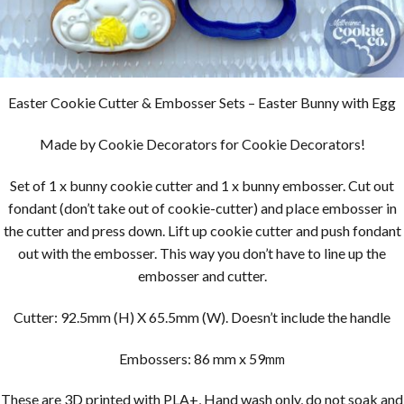
Easter Cookie Cutter & Embosser Sets – Easter Bunny with Egg
Made by Cookie Decorators for Cookie Decorators!
Set of 1 x bunny cookie cutter and 1 x bunny embosser. Cut out
fondant (don’t take out of cookie-cutter) and place embosser in
the cutter and press down. Lift up cookie cutter and push fondant
out with the embosser. This way you don’t have to line up the
embosser and cutter.
Cutter: 92.5mm (H) X 65.5mm (W). Doesn’t include the handle
Embossers: 86 mm x 59
mm
These are 3D printed with PLA+, Hand wash only, do not soak and