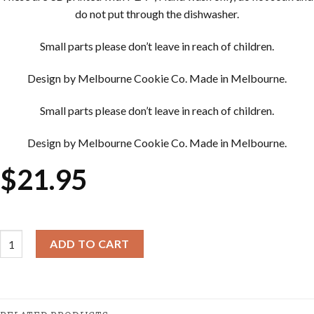
do not put through the dishwasher.
Small parts please don’t leave in reach of children.
Design by Melbourne Cookie Co. Made in Melbourne.
Small parts please don’t leave in reach of children.
Design by Melbourne Cookie Co. Made in Melbourne.
$
21.95
Easter Cookie Cutter & Embosser Sets - Easter Bunny with Egg qu
ADD TO CART