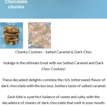
Chunky Cookies – Salted Caramel & Dark Choc
Indulge in the ultimate treat with our Salted Caramel and Dark
Choc Cookies!
These decadent delights combine the rich, bittersweet flavor of
dark chocolate with the luscious, buttery taste of salted caramel.
Each bite is a perfect balance of sweet and salty, with the
decadence of chunks of dark chocolate that melt in your mouth.