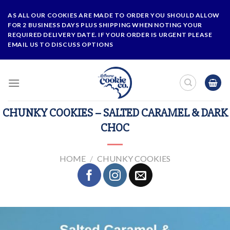
Skip
AS ALL OUR COOKIES ARE MADE TO ORDER YOU SHOULD ALLOW
to
FOR 2 BUSINESS DAYS PLUS SHIPPING WHEN NOTING YOUR
content
REQUIRED DELIVERY DATE. IF YOUR ORDER IS URGENT PLEASE
EMAIL US TO DISCUSS OPTIONS
CHUNKY COOKIES – SALTED CARAMEL & DARK
CHOC
HOME
/
CHUNKY COOKIES