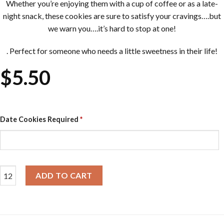
Whether you’re enjoying them with a cup of coffee or as a late-
night snack, these cookies are sure to satisfy your cravings….but
we warn you….it’s hard to stop at one!
. Perfect for someone who needs a little sweetness in their life!
$
5.50
Date Cookies Required
*
Chunky Cookies - Salted Caramel & Dark Choc quantity
ADD TO CART