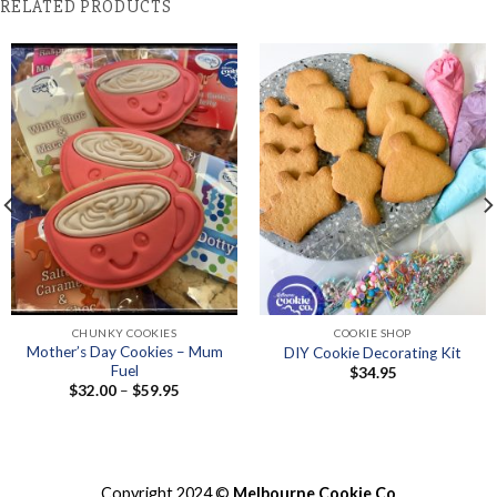
RELATED PRODUCTS
CHUNKY COOKIES
COOKIE SHOP
Mother’s Day Cookies – Mum
DIY Cookie Decorating Kit
Fuel
$
34.95
Price
$
32.00
–
$
59.95
range:
$32.00
through
$59.95
Copyright 2024 ©
Melbourne Cookie Co