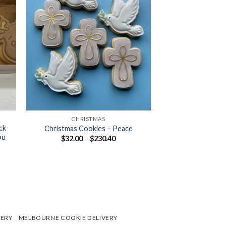
+
CHRISTMAS
ck
Christmas Cookies – Peace
ou
Price
$
32.00
–
$
230.40
range:
$32.00
through
$230.40
VERY
MELBOURNE COOKIE DELIVERY