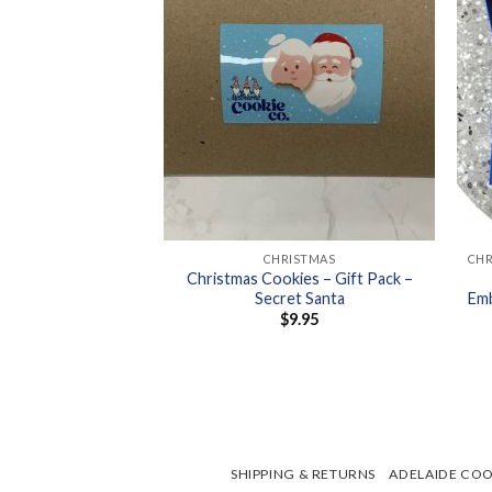
+
+
SER STAMP SETS
CHRISTMAS
er Stamp Sets –
Christmas Cookies – Gift Pack –
akes
Secret Santa
Emb
6.95
$
9.95
SHIPPING & RETURNS
ADELAIDE COO