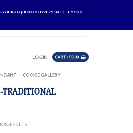
 YOUR REQUIRED DELIVERY DATE. IF YOUR
LOGIN
CART /
$
0.00
ONDANT
COOKIE GALLERY
-TRADITIONAL
OSSER SETS