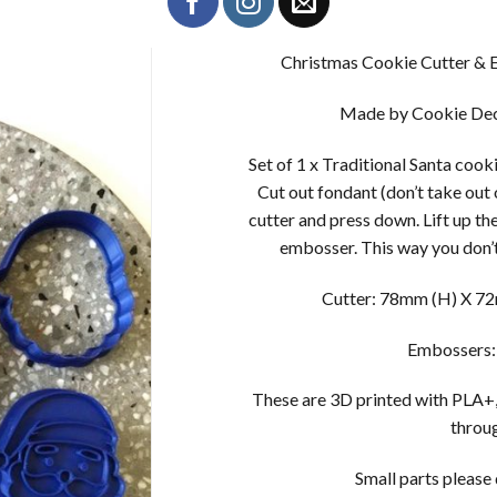
Christmas Cookie Cutter & E
Made by Cookie Dec
Set of 1 x Traditional Santa cook
Cut out fondant (don’t take out
cutter and press down. Lift up th
embosser. This way you don’t
Cutter: 78mm (H) X 72m
Embossers:
These are 3D printed with PLA+,
throug
Small parts please d