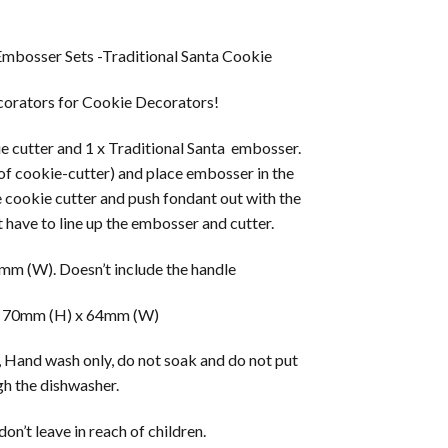
mbosser Sets -Traditional Santa Cookie
orators for Cookie Decorators!
ie cutter and 1 x Traditional Santa embosser.
 of cookie-cutter) and place embosser in the
e cookie cutter and push fondant out with the
 have to line up the embosser and cutter.
m (W). Doesn’t include the handle
 70mm (H) x 64mm (W)
 Hand wash only, do not soak and do not put
h the dishwasher.
on’t leave in reach of children.