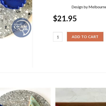
Design by Melbourne
$
21.95
Christmas Cookie Cutter & Embos
ADD TO CART