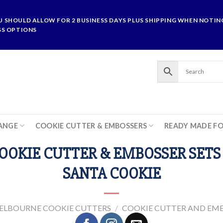
U SHOULD ALLOW FOR 2 BUSINESS DAYS PLUS SHIPPING WHEN NOTING
SS OPTIONS
ANGE
COOKIE CUTTER & EMBOSSERS
READY MADE F
OOKIE CUTTER & EMBOSSER SETS 
SANTA COOKIE
ELBOURNE COOKIE CUTTERS
/
COOKIE CUTTER AND EMB