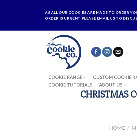
Skip
to
AS ALL OUR COOKIES ARE MADE TO ORDER YO
content
ORDER IS URGENT PLEASE EMAIL US TO DISCU
COOKIE RANGE
CUSTOM COOKIE R
COOKIE TUTORIALS
ABOUT US
CHRISTMAS C
HOME
/
M