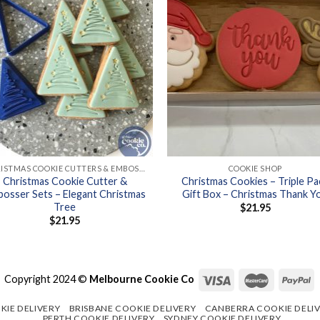
+
CHRISTMAS COOKIE CUTTERS & EMBOSSER SETS
COOKIE SHOP
Christmas Cookie Cutter &
Christmas Cookies – Triple Pa
osser Sets – Elegant Christmas
Gift Box – Christmas Thank Y
Tree
$
21.95
$
21.95
Copyright 2024 ©
Melbourne Cookie Co
KIE DELIVERY
BRISBANE COOKIE DELIVERY
CANBERRA COOKIE DELI
PERTH COOKIE DELIVERY
SYDNEY COOKIE DELIVERY