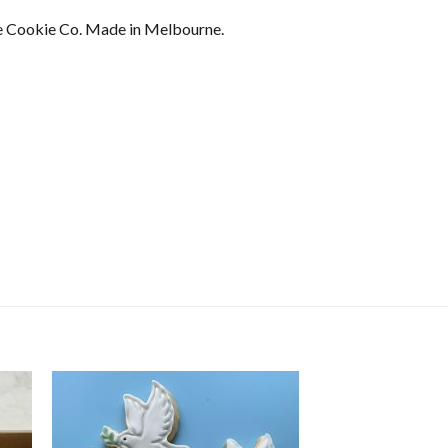
 Cookie Co. Made in Melbourne.
ser Sets -Traditional Santa Cookie quantity