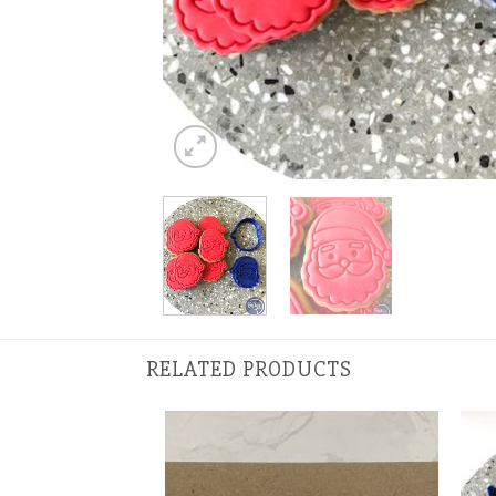
RELATED PRODUCTS