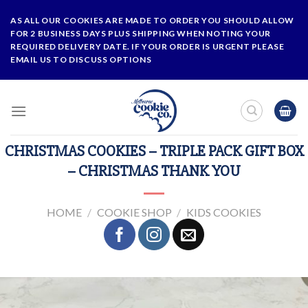
Skip
AS ALL OUR COOKIES ARE MADE TO ORDER YOU SHOULD ALLOW
to
FOR 2 BUSINESS DAYS PLUS SHIPPING WHEN NOTING YOUR
content
REQUIRED DELIVERY DATE. IF YOUR ORDER IS URGENT PLEASE
EMAIL US TO DISCUSS OPTIONS
CHRISTMAS COOKIES – TRIPLE PACK GIFT BOX
– CHRISTMAS THANK YOU
HOME
/
COOKIE SHOP
/
KIDS COOKIES