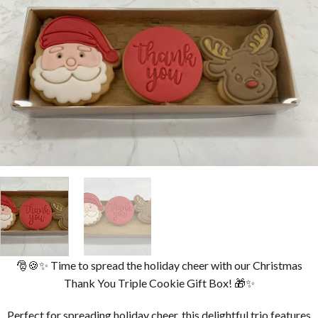
🎅🍪✨ Time to spread the holiday cheer with our Christmas
Thank You Triple Cookie Gift Box! 🎁✨
Perfect for spreading holiday cheer, this delightful trio features