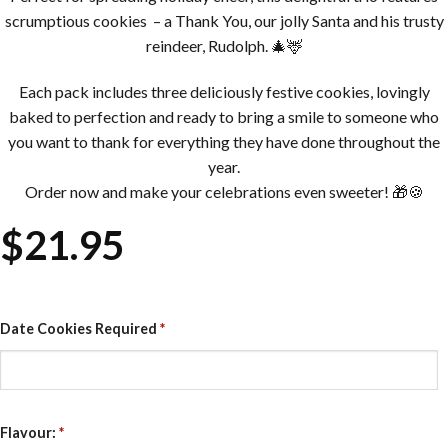
scrumptious cookies – a Thank You, our jolly Santa and his trusty
reindeer, Rudolph. 🎄🦌
Each pack includes three deliciously festive cookies, lovingly
baked to perfection and ready to bring a smile to someone who
you want to thank for everything they have done throughout the
year.
Order now and make your celebrations even sweeter! 🎁🍪
$
21.95
Date Cookies Required
*
Flavour:
*