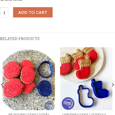
Christmas Cookies - Triple Pack Gift Box - Christmas Thank You q
ADD TO CART
RELATED PRODUCTS
MELBOURNE COOKIE CUTTERS
CHRISTMAS COOKIE CUTTERS & EMBOSSER SETS