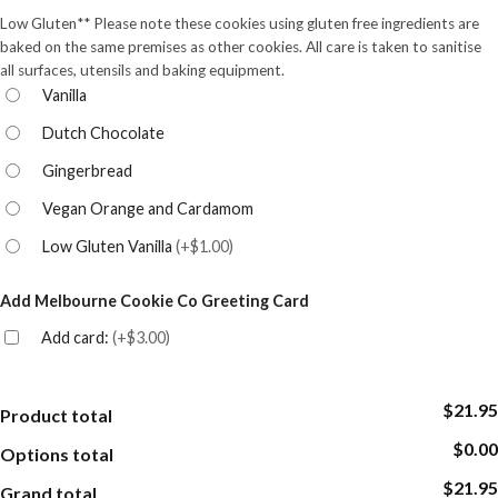
Low Gluten** Please note these cookies using gluten free ingredients are
baked on the same premises as other cookies. All care is taken to sanitise
all surfaces, utensils and baking equipment.
Vanilla
Dutch Chocolate
Gingerbread
Vegan Orange and Cardamom
Low Gluten Vanilla
(
+$1.00
)
Add Melbourne Cookie Co Greeting Card
Add card:
(
+$3.00
)
$21.95
Product total
$0.00
Options total
$21.95
Grand total