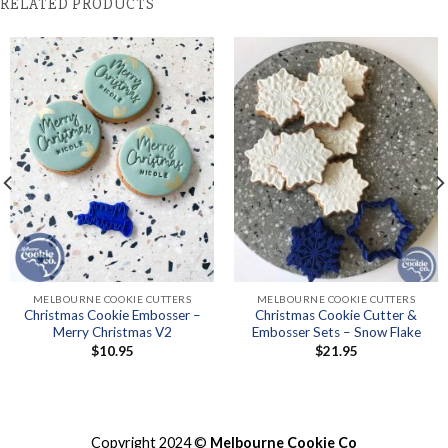
RELATED PRODUCTS
MELBOURNE COOKIE CUTTERS
MELBOURNE COOKIE CUTTERS
Christmas Cookie Embosser –
Christmas Cookie Cutter &
Merry Christmas V2
Embosser Sets – Snow Flake
$
10.95
$
21.95
Copyright 2024 ©
Melbourne Cookie Co