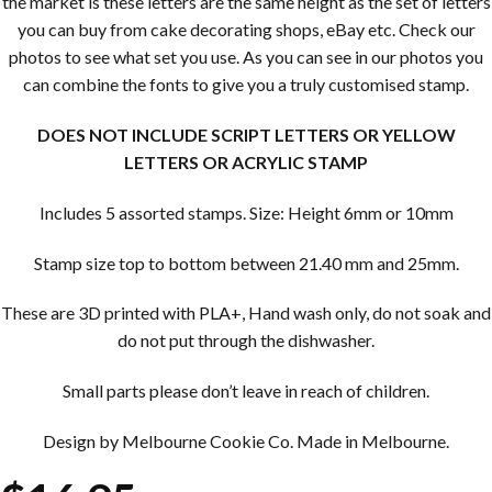
the market is these letters are the same height as the set of letters
you can buy from cake decorating shops, eBay etc. Check our
photos to see what set you use. As you can see in our photos you
can combine the fonts to give you a truly customised stamp.
DOES NOT INCLUDE SCRIPT LETTERS OR YELLOW
LETTERS OR ACRYLIC STAMP
Includes 5 assorted stamps. Size: Height 6mm or 10mm
Stamp size top to bottom between 21.40 mm and 25mm.
These are 3D printed with PLA+, Hand wash only, do not soak and
do not put through the dishwasher.
Small parts please don’t leave in reach of children.
Design by Melbourne Cookie Co. Made in Melbourne.