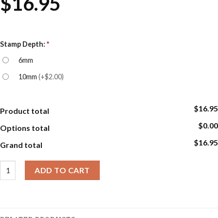
$
16.95
Stamp Depth:
*
6mm
10mm
(
+$2.00
)
$16.95
Product total
$0.00
Options total
$16.95
Grand total
Cookie Embosser Stamp Sets - Cakes quantity
ADD TO CART