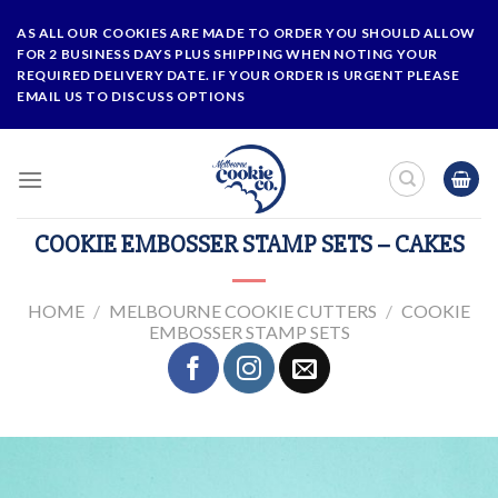
Skip
AS ALL OUR COOKIES ARE MADE TO ORDER YOU SHOULD ALLOW
to
FOR 2 BUSINESS DAYS PLUS SHIPPING WHEN NOTING YOUR
content
REQUIRED DELIVERY DATE. IF YOUR ORDER IS URGENT PLEASE
EMAIL US TO DISCUSS OPTIONS
COOKIE EMBOSSER STAMP SETS – CAKES
HOME
/
MELBOURNE COOKIE CUTTERS
/
COOKIE
EMBOSSER STAMP SETS