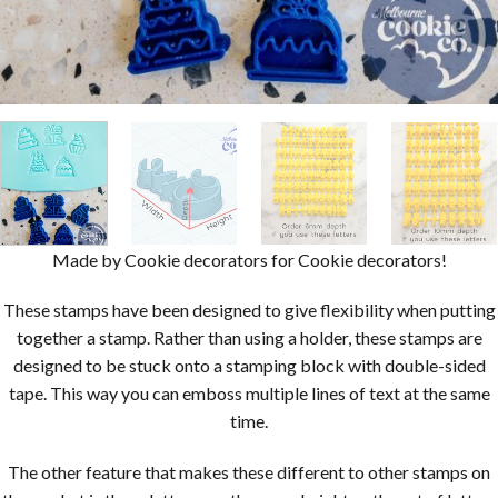
Made by Cookie decorators for Cookie decorators!
These stamps have been designed to give flexibility when putting
together a stamp. Rather than using a holder, these stamps are
designed to be stuck onto a stamping block with double-sided
tape. This way you can emboss multiple lines of text at the same
time.
The other feature that makes these different to other stamps on