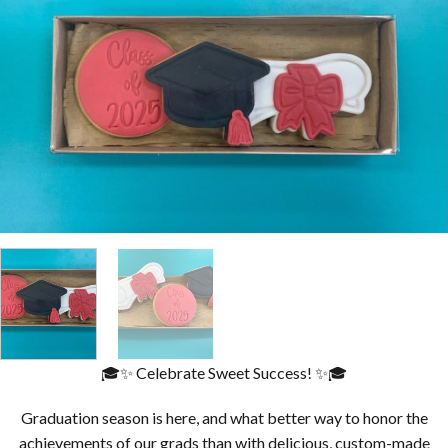
🎓✨ Celebrate Sweet Success! ✨🎓
Graduation season is here, and what better way to honor the
achievements of our grads than with delicious, custom-made