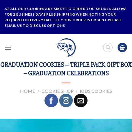
Skip
AS ALL OUR COOKIES ARE MADE TO ORDER YOU SHOULD ALLOW
to
FOR 2 BUSINESS DAYS PLUS SHIPPING WHEN NOTING YOUR
content
REQUIRED DELIVERY DATE. IF YOUR ORDER IS URGENT PLEASE
EMAIL US TO DISCUSS OPTIONS
GRADUATION COOKIES – TRIPLE PACK GIFT BOX
– GRADUATION CELEBRATIONS
HOME
/
COOKIE SHOP
/
KIDS COOKIES