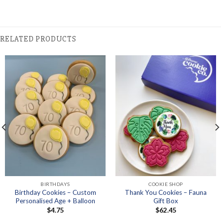
RELATED PRODUCTS
BIRTHDAYS
COOKIE SHOP
Birthday Cookies – Custom
Thank You Cookies – Fauna
Personalised Age + Balloon
Gift Box
$
4.75
$
62.45