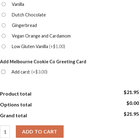
Vanilla
Dutch Chocolate
Gingerbread
Vegan Orange and Cardamom
Low Gluten Vanilla
(
+$1.00
)
Add Melbourne Cookie Co Greeting Card
Add card:
(
+$3.00
)
$21.95
Product total
$0.00
Options total
$21.95
Grand total
Graduation Cookies - Triple Pack Gift Box - Graduation Celebrati
ADD TO CART