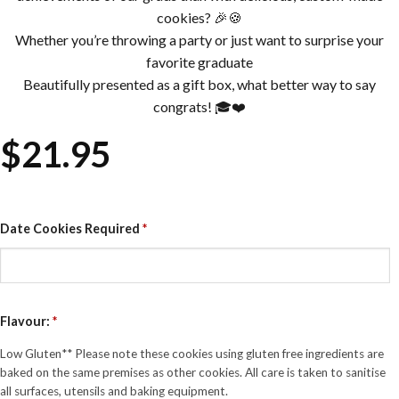
cookies? 🎉🍪
Whether you’re throwing a party or just want to surprise your
favorite graduate
Beautifully presented as a gift box, what better way to say
congrats! 🎓❤️
$
21.95
Date Cookies Required
*
Flavour:
*
Low Gluten** Please note these cookies using gluten free ingredients are
baked on the same premises as other cookies. All care is taken to sanitise
all surfaces, utensils and baking equipment.