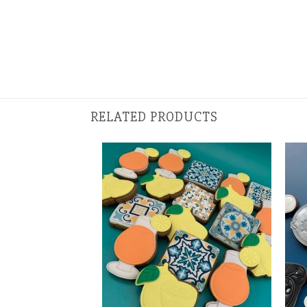
RELATED PRODUCTS