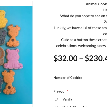
Animal Cooki
Ha
What do you hope to see on 
Z
Luckily, we have all 6 of these a
co
Cute as a button these creat
celebrations, welcoming a new b
$
32.00
–
$
230.
Number of Cookies
Flavour
*
Vanilla