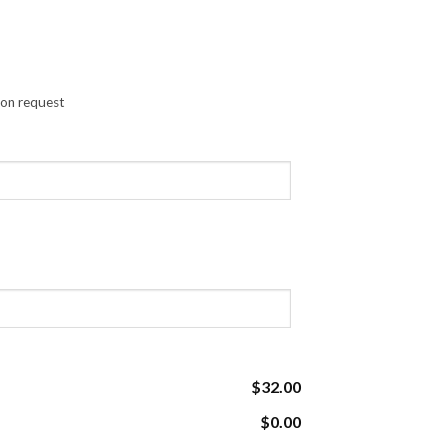
pon request
$32.00
$0.00