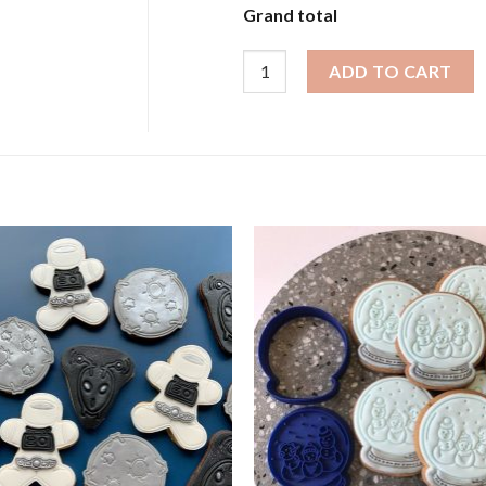
Grand total
Animal Cookies - Wild Safari Ani
ADD TO CART