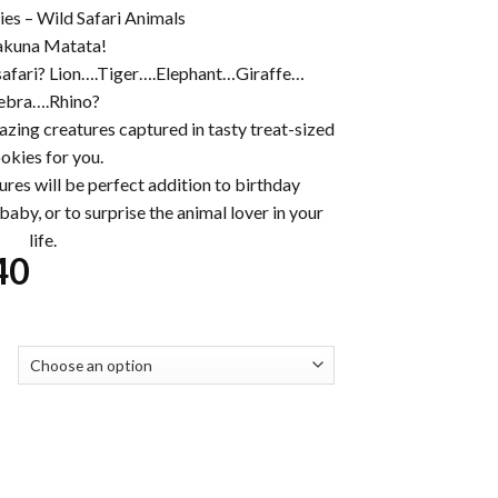
es – Wild Safari Animals
kuna Matata!
safari? Lion….Tiger….Elephant…Giraffe…
ebra….Rhino?
mazing creatures captured in tasty treat-sized
okies for you.
ures will be perfect addition to birthday
aby, or to surprise the animal lover in your
life.
Price
40
range:
$32.00
through
$230.40