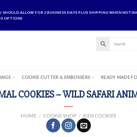
U SHOULD ALLOW FOR 2 BUSINESS DAYS PLUS SHIPPING WHEN NOTING
SS OPTIONS
ANGE
COOKIE CUTTER & EMBOSSERS
READY MADE F
MAL COOKIES – WILD SAFARI ANI
HOME
/
COOKIE SHOP
/
KIDS COOKIES