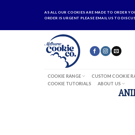
Skip
to
AS ALL OUR COOKIES ARE MADE TO ORDER YO
content
ORDER IS URGENT PLEASE EMAIL US TO DISCU
COOKIE RANGE
CUSTOM COOKIE R
COOKIE TUTORIALS
ABOUT US
ANI