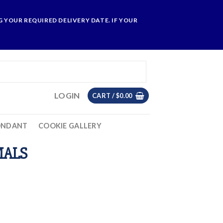
 YOUR REQUIRED DELIVERY DATE. IF YOUR
LOGIN
CART /
$
0.00
ONDANT
COOKIE GALLERY
MALS