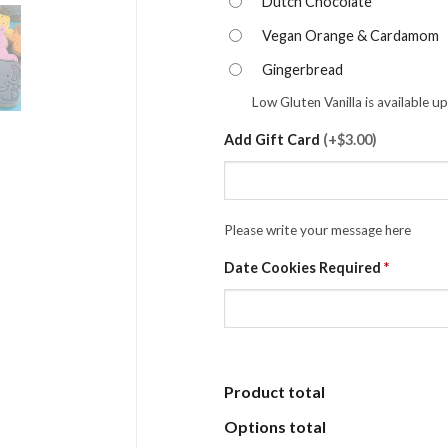
Dutch Chocolate
Vegan Orange & Cardamom
Gingerbread
Low Gluten Vanilla is available u
Add Gift Card
(
+$3.00
)
Please write your message here
Date Cookies Required
*
Product total
Options total