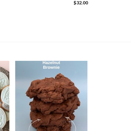
$32.00
mals quantity