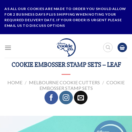
Skip
AS ALL OUR COOKIES ARE MADE TO ORDER YOU SHOULD ALLOW
to
FOR 2 BUSINESS DAYS PLUS SHIPPING WHEN NOTING YOUR
content
REQUIRED DELIVERY DATE. IF YOUR ORDER IS URGENT PLEASE
EMAIL US TO DISCUSS OPTIONS
COOKIE EMBOSSER STAMP SETS – LEAF
HOME
/
MELBOURNE COOKIE CUTTERS
/
COOKIE
EMBOSSER STAMP SETS