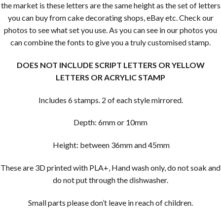
the market is these letters are the same height as the set of letters
you can buy from cake decorating shops, eBay etc. Check our
photos to see what set you use. As you can see in our photos you
can combine the fonts to give you a truly customised stamp.
DOES NOT INCLUDE SCRIPT LETTERS OR YELLOW
LETTERS OR ACRYLIC STAMP
Includes 6 stamps. 2 of each style mirrored.
Depth: 6mm or 10mm
Height: between 36mm and 45mm
These are 3D printed with PLA+, Hand wash only, do not soak and
do not put through the dishwasher.
Small parts please don’t leave in reach of children.