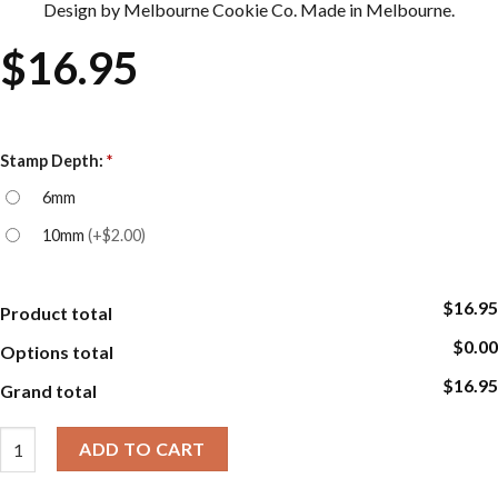
Design by Melbourne Cookie Co. Made in Melbourne.
$
16.95
Stamp Depth:
*
6mm
10mm
(
+$2.00
)
$16.95
Product total
$0.00
Options total
$16.95
Grand total
Cookie Embosser Stamp Sets - Leaf quantity
ADD TO CART