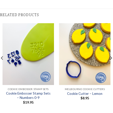
RELATED PRODUCTS
COOKIE EMBOSSER STAMP SETS
MELBOURNE COOKIE CUTTERS
Cookie Embosser Stamp Sets
Cookie Cutter – Lemon
– Numbers 0-9
$
8.95
$
19.95