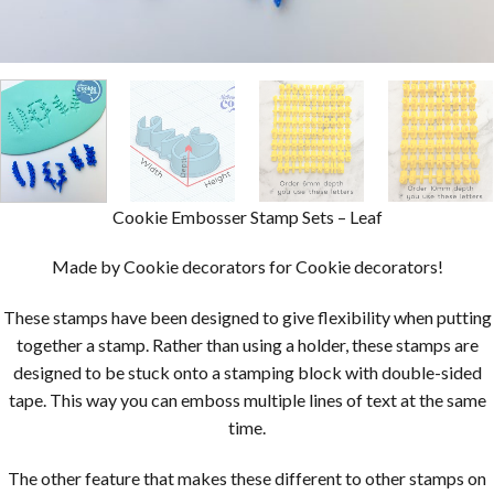
Cookie Embosser Stamp Sets – Leaf
Made by Cookie decorators for Cookie decorators!
These stamps have been designed to give flexibility when putting
together a stamp. Rather than using a holder, these stamps are
designed to be stuck onto a stamping block with double-sided
tape. This way you can emboss multiple lines of text at the same
time.
The other feature that makes these different to other stamps on