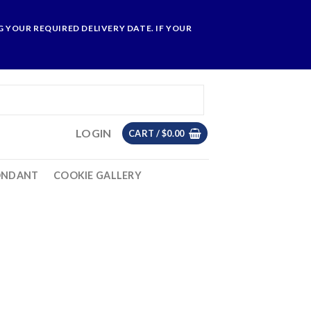
 YOUR REQUIRED DELIVERY DATE. IF YOUR
LOGIN
CART /
$
0.00
ONDANT
COOKIE GALLERY