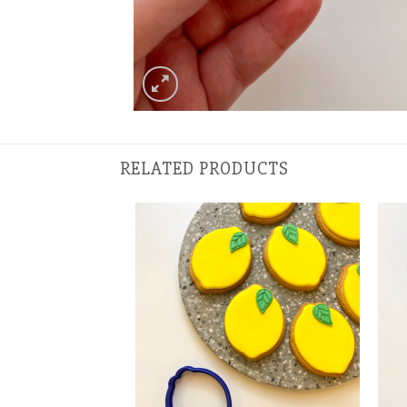
RELATED PRODUCTS