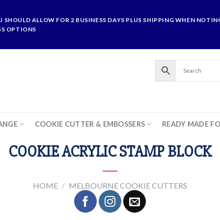
U SHOULD ALLOW FOR 2 BUSINESS DAYS PLUS SHIPPING WHEN NOTING
SS OPTIONS
ANGE
COOKIE CUTTER & EMBOSSERS
READY MADE F
COOKIE ACRYLIC STAMP BLOCK
HOME
/
MELBOURNE COOKIE CUTTERS