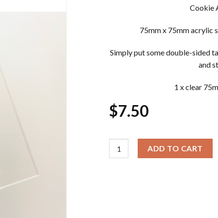
Cookie 
75mm x 75mm acrylic st
Simply put some double-sided ta
and s
1 x clear 75
$
7.50
Cookie Acrylic Stamp Block quan
ADD TO CART