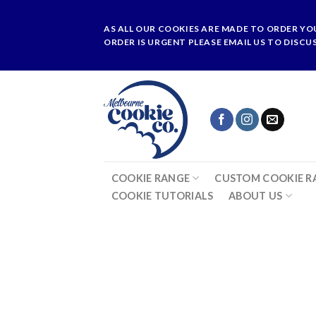
Skip
to
AS ALL OUR COOKIES ARE MADE TO ORDER YO
content
ORDER IS URGENT PLEASE EMAIL US TO DISCU
COOKIE RANGE
CUSTOM COOKIE R
COOKIE TUTORIALS
ABOUT US