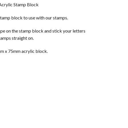
Acrylic Stamp Block
amp block to use with our stamps.
pe on the stamp block and stick your letters
tamps straight on.
mm x 75mm acrylic block.
tity