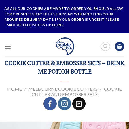
Skip
AS ALL OUR COOKIES ARE MADE TO ORDER YOU SHOULD ALLOW
to
FOR 2 BUSINESS DAYS PLUS SHIPPING WHEN NOTING YOUR
content
REQUIRED DELIVERY DATE. IF YOUR ORDER IS URGENT PLEASE
EMAIL US TO DISCUSS OPTIONS
COOKIE CUTTER & EMBOSSER SETS – DRINK
ME POTION BOTTLE
HOME
/
MELBOURNE COOKIE CUTTERS
/
COOKIE
CUTTER AND EMBOSSER SETS