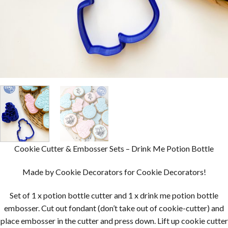
Cookie Cutter & Embosser Sets – Drink Me Potion Bottle
Made by Cookie Decorators for Cookie Decorators!
Set of 1 x potion bottle cutter and 1 x drink me potion bottle
embosser. Cut out fondant (don’t take out of cookie-cutter) and
place embosser in the cutter and press down. Lift up cookie cutter