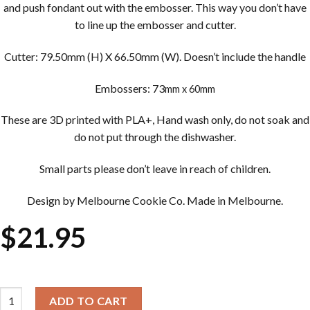
and push fondant out with the embosser. This way you don’t have
to line up the embosser and cutter.
Cutter: 79.50mm (H) X 66.50mm (W). Doesn’t include the handle
Embossers: 73
mm x 60mm
These are 3D printed with PLA+, Hand wash only, do not soak and
do not put through the dishwasher.
Small parts please don’t leave in reach of children.
Design by Melbourne Cookie Co. Made in Melbourne.
$
21.95
Cookie Cutter & Embosser Sets - Drink Me Potion Bottle quantity
ADD TO CART