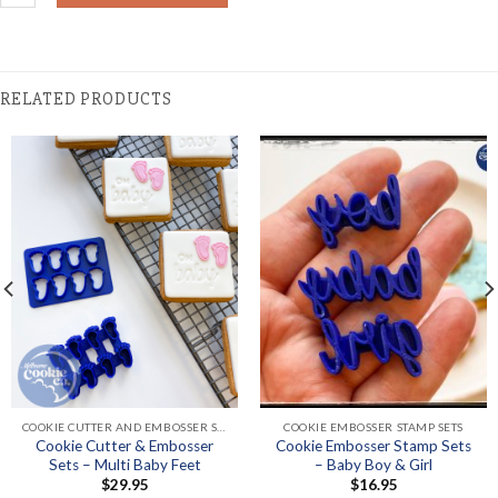
RELATED PRODUCTS
COOKIE CUTTER AND EMBOSSER SETS
COOKIE EMBOSSER STAMP SETS
Cookie Cutter & Embosser
Cookie Embosser Stamp Sets
Sets – Multi Baby Feet
– Baby Boy & Girl
$
29.95
$
16.95