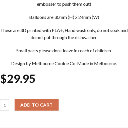
embosser to push them out!
Balloons are 30mm (H) x 24mm (W)
These are 3D printed with PLA+, Hand wash only, do not soak and
do not put through the dishwasher.
Small parts please don’t leave in reach of children.
Design by Melbourne Cookie Co. Made in Melbourne.
$
29.95
Cookie Cutter & Embosser Sets - Multi Balloons quantity
ADD TO CART