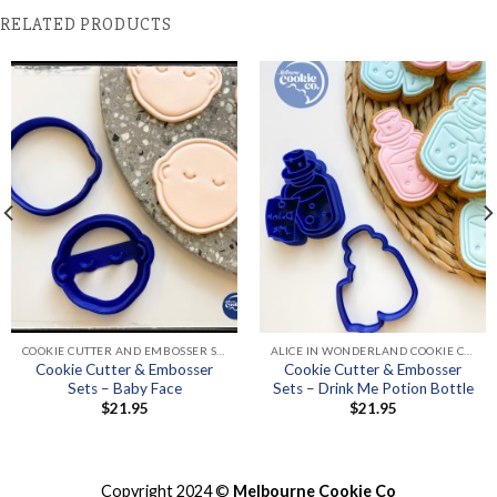
RELATED PRODUCTS
COOKIE CUTTER AND EMBOSSER SETS
ALICE IN WONDERLAND COOKIE CUTTERS & EMBOSSER SETS
Cookie Cutter & Embosser
Cookie Cutter & Embosser
Sets – Baby Face
Sets – Drink Me Potion Bottle
$
21.95
$
21.95
Copyright 2024 ©
Melbourne Cookie Co