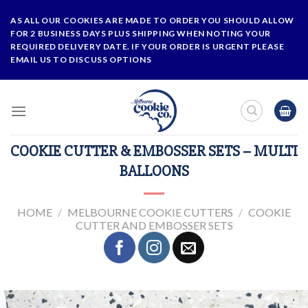
Skip
AS ALL OUR COOKIES ARE MADE TO ORDER YOU SHOULD ALLOW
to
FOR 2 BUSINESS DAYS PLUS SHIPPING WHEN NOTING YOUR
content
REQUIRED DELIVERY DATE. IF YOUR ORDER IS URGENT PLEASE
EMAIL US TO DISCUSS OPTIONS
COOKIE CUTTER & EMBOSSER SETS – MULTI
BALLOONS
HOME
/
MELBOURNE COOKIE CUTTERS
/
COOKIE
CUTTER AND EMBOSSER SETS