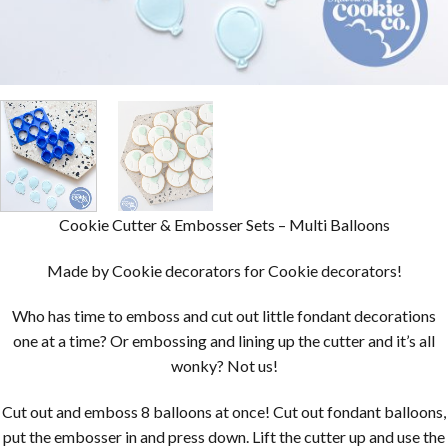
Cookie Cutter & Embosser Sets – Multi Balloons
Made by Cookie decorators for Cookie decorators!
Who has time to emboss and cut out little fondant decorations
one at a time? Or embossing and lining up the cutter and it’s all
wonky? Not us!
Cut out and emboss 8 balloons at once! Cut out fondant balloons,
put the embosser in and press down. Lift the cutter up and use the