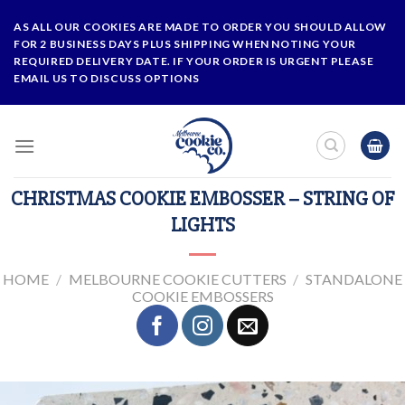
Skip
AS ALL OUR COOKIES ARE MADE TO ORDER YOU SHOULD ALLOW
to
FOR 2 BUSINESS DAYS PLUS SHIPPING WHEN NOTING YOUR
content
REQUIRED DELIVERY DATE. IF YOUR ORDER IS URGENT PLEASE
EMAIL US TO DISCUSS OPTIONS
CHRISTMAS COOKIE EMBOSSER – STRING OF
LIGHTS
HOME
/
MELBOURNE COOKIE CUTTERS
/
STANDALONE
COOKIE EMBOSSERS