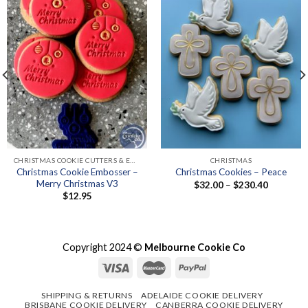
CHRISTMAS COOKIE CUTTERS & EMBOSSER SETS
CHRISTMAS
Christmas Cookie Embosser –
Christmas Cookies – Peace
Merry Christmas V3
Price
$
32.00
–
$
230.40
range:
$
12.95
$32.00
through
$230.40
Copyright 2024 ©
Melbourne Cookie Co
SHIPPING & RETURNS
ADELAIDE COOKIE DELIVERY
BRISBANE COOKIE DELIVERY
CANBERRA COOKIE DELIVERY