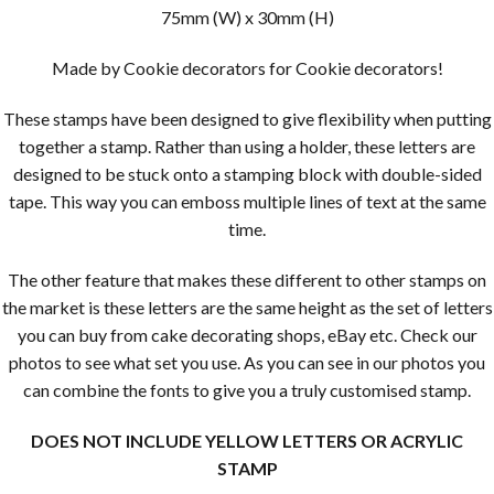
75mm (W) x 30mm (H)
Made by Cookie decorators for Cookie decorators!
These stamps have been designed to give flexibility when putting
together a stamp. Rather than using a holder, these letters are
designed to be stuck onto a stamping block with double-sided
tape. This way you can emboss multiple lines of text at the same
time.
The other feature that makes these different to other stamps on
the market is these letters are the same height as the set of letters
you can buy from cake decorating shops, eBay etc. Check our
photos to see what set you use. As you can see in our photos you
can combine the fonts to give you a truly customised stamp.
DOES NOT INCLUDE YELLOW LETTERS OR ACRYLIC
STAMP