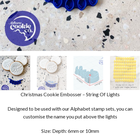
Christmas Cookie Embosser – String Of Lights
Designed to be used with our Alphabet stamp sets, you can
customise the name you put above the lights
Size: Depth: 6mm or 10mm