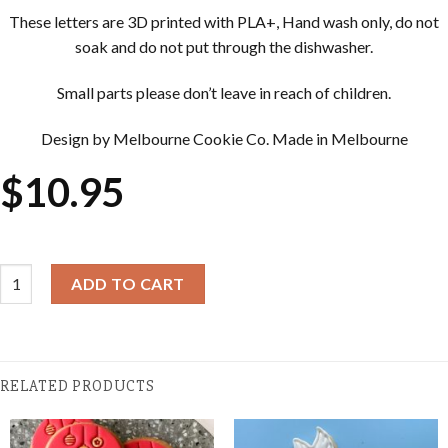
These letters are 3D printed with PLA+, Hand wash only, do not
soak and do not put through the dishwasher.
Small parts please don’t leave in reach of children.
Design by Melbourne Cookie Co. Made in Melbourne
$
10.95
Christmas Cookie Embosser - String Of Lights quantity
ADD TO CART
RELATED PRODUCTS