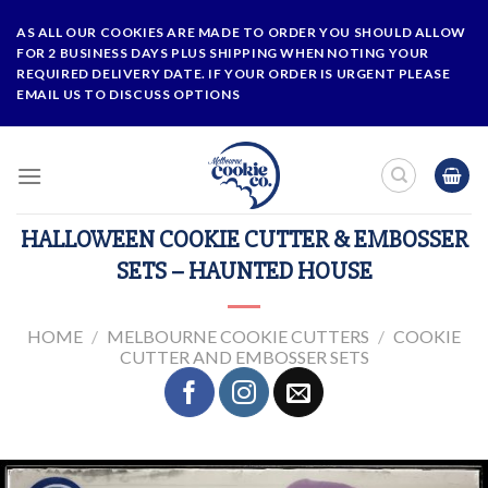
Skip
AS ALL OUR COOKIES ARE MADE TO ORDER YOU SHOULD ALLOW
to
FOR 2 BUSINESS DAYS PLUS SHIPPING WHEN NOTING YOUR
content
REQUIRED DELIVERY DATE. IF YOUR ORDER IS URGENT PLEASE
EMAIL US TO DISCUSS OPTIONS
HALLOWEEN COOKIE CUTTER & EMBOSSER
SETS – HAUNTED HOUSE
HOME
/
MELBOURNE COOKIE CUTTERS
/
COOKIE
CUTTER AND EMBOSSER SETS