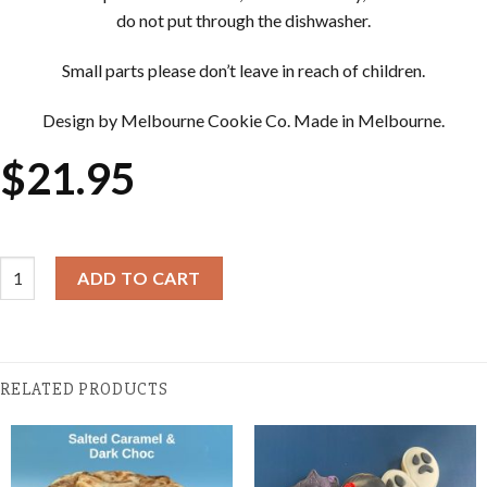
do not put through the dishwasher.
Small parts please don’t leave in reach of children.
Design by Melbourne Cookie Co. Made in Melbourne.
$
21.95
Halloween Cookie Cutter & Embosser Sets - Haunted House quan
ADD TO CART
RELATED PRODUCTS