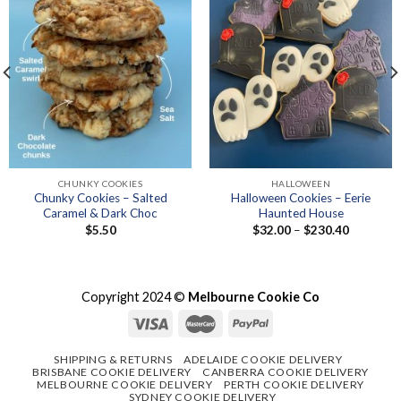
CHUNKY COOKIES
HALLOWEEN
Chunky Cookies – Salted
Halloween Cookies – Eerie
Caramel & Dark Choc
Haunted House
Price
$
5.50
$
32.00
–
$
230.40
range:
$32.00
through
$230.40
Copyright 2024 ©
Melbourne Cookie Co
SHIPPING & RETURNS
ADELAIDE COOKIE DELIVERY
BRISBANE COOKIE DELIVERY
CANBERRA COOKIE DELIVERY
MELBOURNE COOKIE DELIVERY
PERTH COOKIE DELIVERY
SYDNEY COOKIE DELIVERY