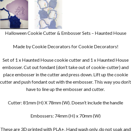
Halloween Cookie Cutter & Embosser Sets – Haunted House
Made by Cookie Decorators for Cookie Decorators!
Set of 1 x Haunted House cookie cutter and 1 x Haunted House
embosser. Cut out fondant (don’t take out of cookie-cutter) and
place embosser in the cutter and press down. Lift up the cookie
cutter and push fondant out with the embosser. This way you don’t
have to line up the embosser and cutter.
Cutter: 81mm (H) X 78mm (W). Doesn’t include the handle
Embossers: 74mm (H) x 70mm (W)
These are 3D printed with PLA+, Hand wash only, do not soak and