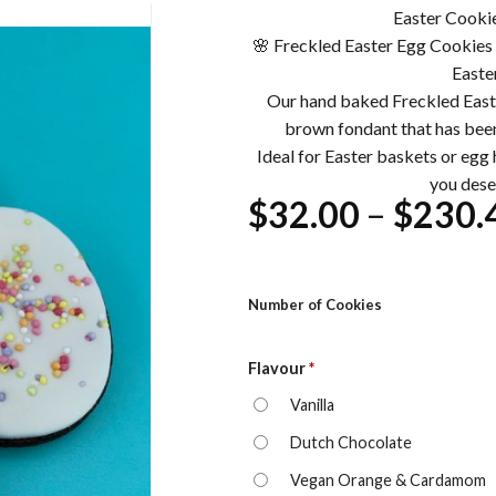
Easter Cookie
🌸 Freckled Easter Egg Cookies 
Easte
Our hand baked Freckled Easte
brown fondant that has been
Ideal for Easter baskets or egg h
you dese
$
32.00
–
$
230.
Number of Cookies
Flavour
*
Vanilla
Dutch Chocolate
Vegan Orange & Cardamom