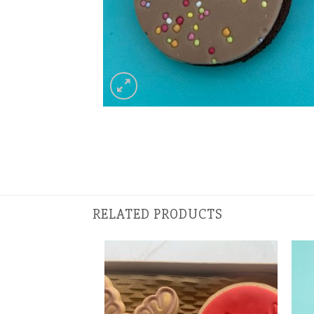
RELATED PRODUCTS