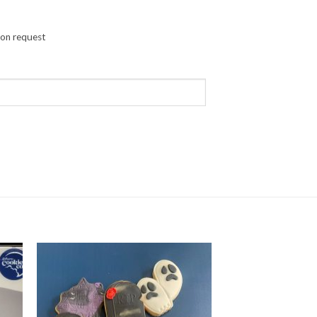
pon request
 Eggs quantity