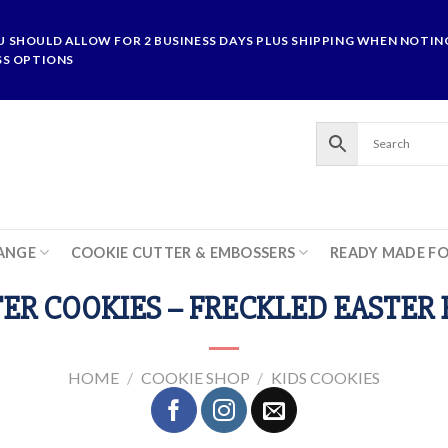
U SHOULD ALLOW FOR 2 BUSINESS DAYS PLUS SHIPPING WHEN NOTING
SS OPTIONS
ANGE
COOKIE CUTTER & EMBOSSERS
READY MADE F
ER COOKIES – FRECKLED EASTER
HOME
/
COOKIE SHOP
/
KIDS COOKIES