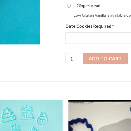
Gingerbread
Low Gluten Vanilla is available u
Date Cookies Required
*
Easter Cookies - Freckled Easter
ADD TO CART