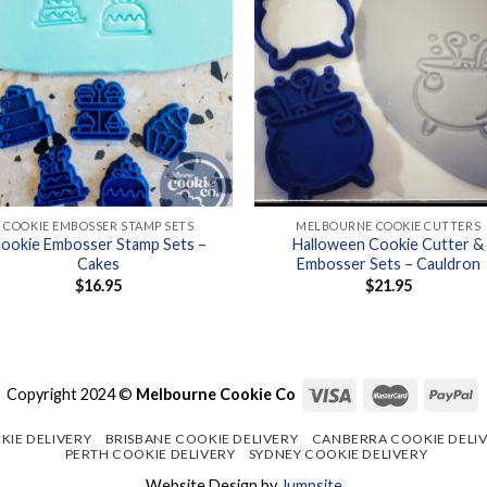
+
COOKIE EMBOSSER STAMP SETS
MELBOURNE COOKIE CUTTERS
ookie Embosser Stamp Sets –
Halloween Cookie Cutter &
Cakes
Embosser Sets – Cauldron
$
16.95
$
21.95
Copyright 2024 ©
Melbourne Cookie Co
KIE DELIVERY
BRISBANE COOKIE DELIVERY
CANBERRA COOKIE DELI
PERTH COOKIE DELIVERY
SYDNEY COOKIE DELIVERY
Website Design by
Jumpsite