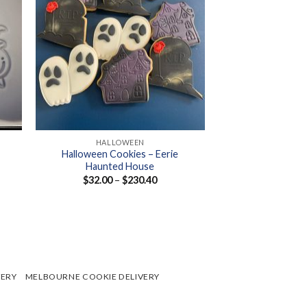
+
HALLOWEEN
Halloween Cookies – Eerie
Haunted House
Price
$
32.00
–
$
230.40
range:
$32.00
through
$230.40
VERY
MELBOURNE COOKIE DELIVERY