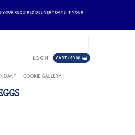
 YOUR REQUIRED DELIVERY DATE. IF YOUR
LOGIN
CART /
$
0.00
ONDANT
COOKIE GALLERY
 EGGS