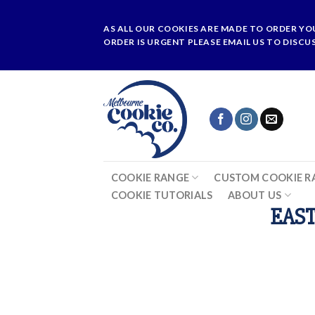
Skip
to
AS ALL OUR COOKIES ARE MADE TO ORDER YO
content
ORDER IS URGENT PLEASE EMAIL US TO DISCU
COOKIE RANGE
CUSTOM COOKIE R
COOKIE TUTORIALS
ABOUT US
EAST