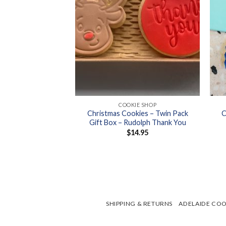
+
+
 COOKIES
COOKIE SHOP
Christmas Cookies – Twin Pack
C
ies – Dotty’s
Gift Box – Rudolph Thank You
5.50
$
14.95
SHIPPING & RETURNS
ADELAIDE COO