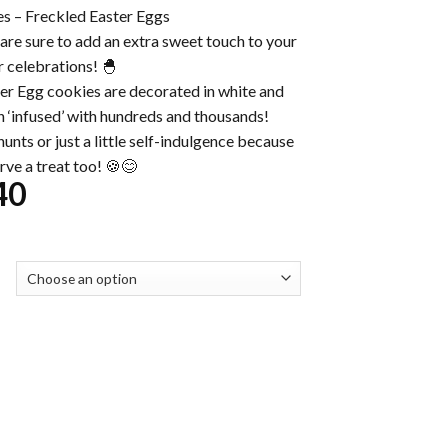
s – Freckled Easter Eggs
are sure to add an extra sweet touch to your
r celebrations! 🐣
r Egg cookies are decorated in white and
 ‘infused’ with hundreds and thousands!
unts or just a little self-indulgence because
rve a treat too! 🍪😊
Price
40
range:
$32.00
through
$230.40