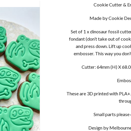
Cookie Cutter & Em
Made by Cookie Dec
Set of 1 x dinosaur fossil cutt
fondant (don’t take out of cook
and press down. Lift up coo
embosser. This way you don’t
Cutter: 64mm (H) X 68.0
Emboss
These are 3D printed with PLA+,
throug
Small parts please d
Design by Melbourne