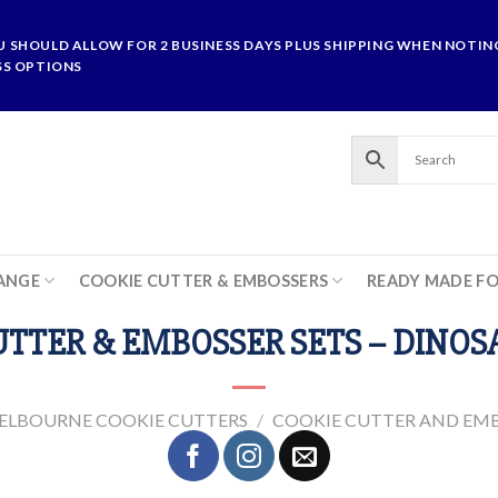
U SHOULD ALLOW FOR 2 BUSINESS DAYS PLUS SHIPPING WHEN NOTING
SS OPTIONS
ANGE
COOKIE CUTTER & EMBOSSERS
READY MADE F
TTER & EMBOSSER SETS – DINOS
ELBOURNE COOKIE CUTTERS
/
COOKIE CUTTER AND EMB