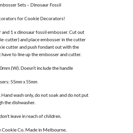
bosser Sets – Dinosaur Fossil
orators for Cookie Decorators!
er and 1 x dinosaur fossil embosser. Cut out
ie-cutter) and place embosser in the cutter
kie cutter and push fondant out with the
 have to line up the embosser and cutter.
0mm (W). Doesn’t include the handle
ers: 55
mm x 55mm
 Hand wash only, do not soak and do not put
h the dishwasher.
on’t leave in reach of children.
 Cookie Co. Made in Melbourne.