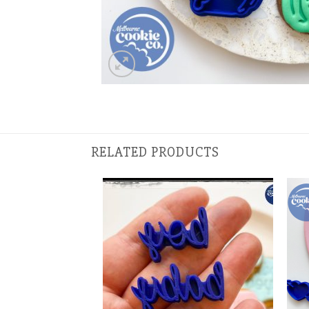
RELATED PRODUCTS