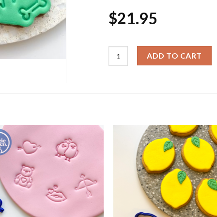
$
21.95
Cookie Cutter & Embosser Sets -
ADD TO CART