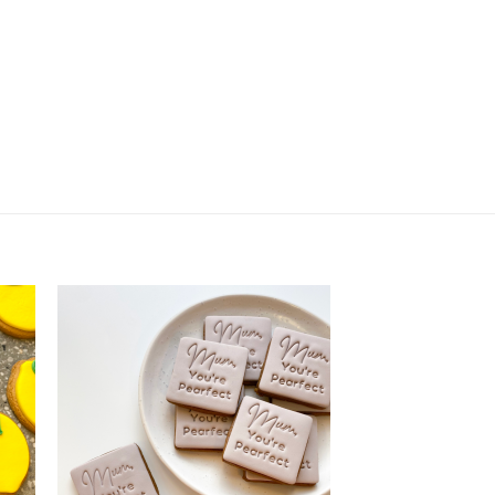
 Dinosaur Fossil quantity