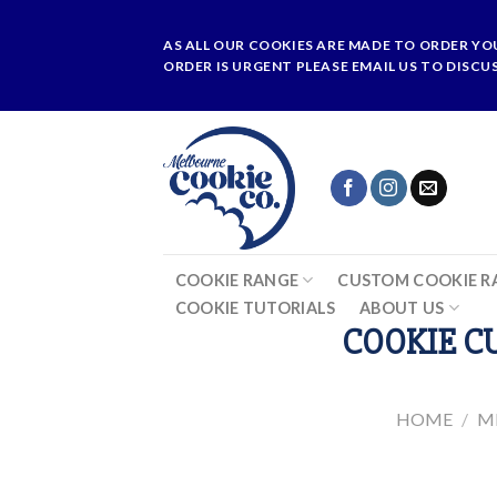
Skip
to
AS ALL OUR COOKIES ARE MADE TO ORDER YO
content
ORDER IS URGENT PLEASE EMAIL US TO DISCU
COOKIE RANGE
CUSTOM COOKIE R
COOKIE TUTORIALS
ABOUT US
COOKIE CU
HOME
/
M