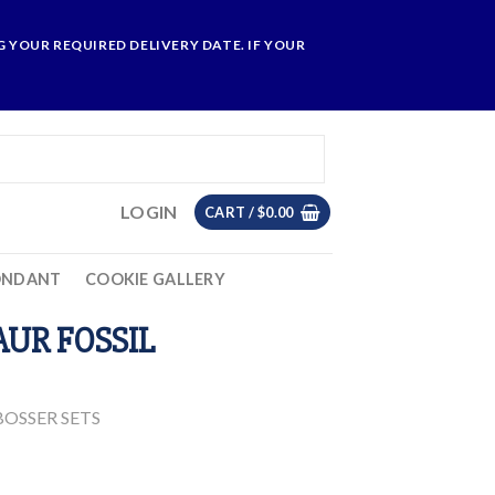
 YOUR REQUIRED DELIVERY DATE. IF YOUR
LOGIN
CART /
$
0.00
ONDANT
COOKIE GALLERY
AUR FOSSIL
OSSER SETS