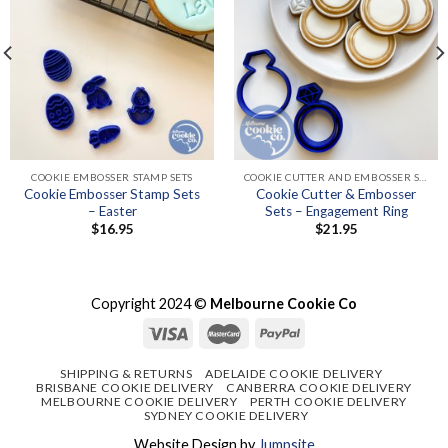
COOKIE EMBOSSER STAMP SETS
COOKIE CUTTER AND EMBOSSER SETS
Cookie Embosser Stamp Sets
Cookie Cutter & Embosser
– Easter
Sets – Engagement Ring
$
16.95
$
21.95
Copyright 2024 ©
Melbourne Cookie Co
SHIPPING & RETURNS
ADELAIDE COOKIE DELIVERY
BRISBANE COOKIE DELIVERY
CANBERRA COOKIE DELIVERY
MELBOURNE COOKIE DELIVERY
PERTH COOKIE DELIVERY
SYDNEY COOKIE DELIVERY
Website Design by
Jumpsite