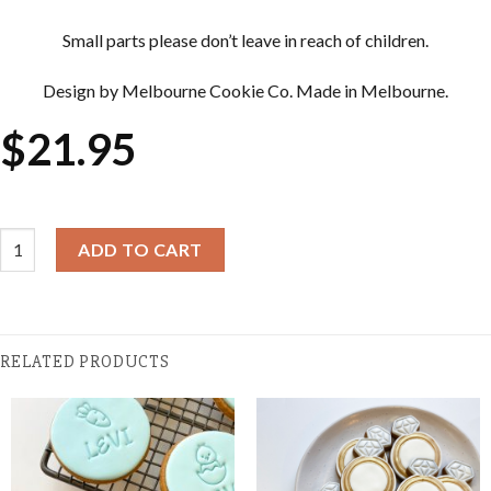
Small parts please don’t leave in reach of children.
Design by Melbourne Cookie Co. Made in Melbourne.
$
21.95
Cookie Cutter & Embosser Sets - Daisy quantity
ADD TO CART
RELATED PRODUCTS