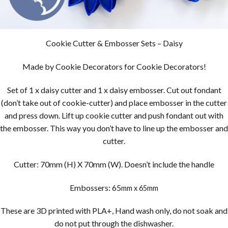
Cookie Cutter & Embosser Sets – Daisy
Made by Cookie Decorators for Cookie Decorators!
Set of 1 x daisy cutter and 1 x daisy embosser. Cut out fondant
(don’t take out of cookie-cutter) and place embosser in the cutter
and press down. Lift up cookie cutter and push fondant out with
the embosser. This way you don’t have to line up the embosser and
cutter.
Cutter: 70mm (H) X 70mm (W). Doesn’t include the handle
Embossers: 65
mm x 65mm
These are 3D printed with PLA+, Hand wash only, do not soak and
do not put through the dishwasher.