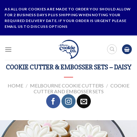
Skip
AS ALL OUR COOKIES ARE MADE TO ORDER YOU SHOULD ALLOW
to
FOR 2 BUSINESS DAYS PLUS SHIPPING WHEN NOTING YOUR
content
REQUIRED DELIVERY DATE. IF YOUR ORDER IS URGENT PLEASE
EMAIL US TO DISCUSS OPTIONS
COOKIE CUTTER & EMBOSSER SETS – DAISY
HOME
/
MELBOURNE COOKIE CUTTERS
/
COOKIE
CUTTER AND EMBOSSER SETS