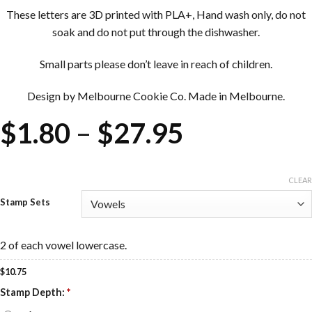
These letters are 3D printed with PLA+, Hand wash only, do not
soak and do not put through the dishwasher.
Small parts please don’t leave in reach of children.
Design by Melbourne Cookie Co. Made in Melbourne.
Price
$
1.80
–
$
27.95
range:
$1.80
CLEAR
Stamp Sets
through
$27.95
2 of each vowel lowercase.
$
10.75
Stamp Depth:
*