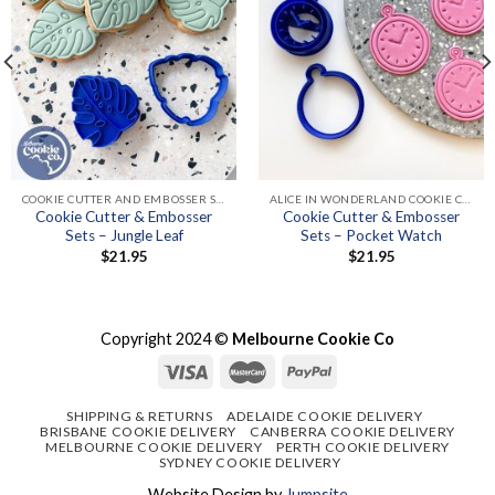
COOKIE CUTTER AND EMBOSSER SETS
ALICE IN WONDERLAND COOKIE CUTTERS & EMBOSSER SETS
Cookie Cutter & Embosser
Cookie Cutter & Embosser
Sets – Jungle Leaf
Sets – Pocket Watch
$
21.95
$
21.95
Copyright 2024 ©
Melbourne Cookie Co
SHIPPING & RETURNS
ADELAIDE COOKIE DELIVERY
BRISBANE COOKIE DELIVERY
CANBERRA COOKIE DELIVERY
MELBOURNE COOKIE DELIVERY
PERTH COOKIE DELIVERY
SYDNEY COOKIE DELIVERY
Website Design by
Jumpsite