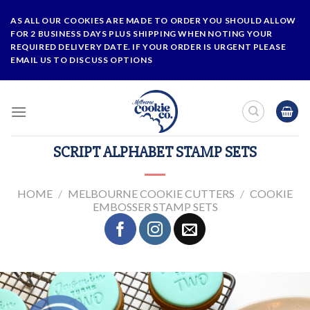
Skip
AS ALL OUR COOKIES ARE MADE TO ORDER YOU SHOULD ALLOW
to
FOR 2 BUSINESS DAYS PLUS SHIPPING WHEN NOTING YOUR
content
REQUIRED DELIVERY DATE. IF YOUR ORDER IS URGENT PLEASE
EMAIL US TO DISCUSS OPTIONS
SCRIPT ALPHABET STAMP SETS
HOME
/
MELBOURNE COOKIE CUTTERS
/
COOKIE
EMBOSSER STAMP SETS