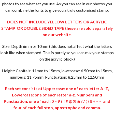
photos to see what set you use. As you can see in our photos you
can combine the fonts to give you a truly customised stamp.
DOES NOT INCLUDE YELLOW LETTERS OR ACRYLIC
STAMP OR DOUBLE SIDED TAPE these are sold separately
on our website.
Size: Depth 6mm or 10mm (this does not affect what the letters
look like when stamped. This is purely so you can mix your stamps
on the acrylic block)
Height: Capitals: 11mm to 15mm, lowercase: 6.50mm to 15mm,
numbers: 11.75mm, Punctuation: 8.25mm to 12.50mm
Each set consists of Uppercase: one of each letter A -Z,
Lowercase: one of each letter a-z. Numbers and
Punctuation: one of each 0 – 9 ? ! # @ % & / / ( ) $ + – – and
four of each full stop, apostrophe and comma.