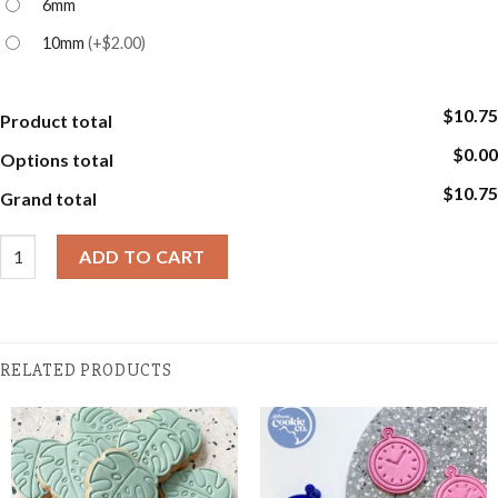
6mm
10mm
(
+$2.00
)
$10.75
Product total
$0.00
Options total
$10.75
Grand total
Script Alphabet Stamp Sets quantity
ADD TO CART
RELATED PRODUCTS