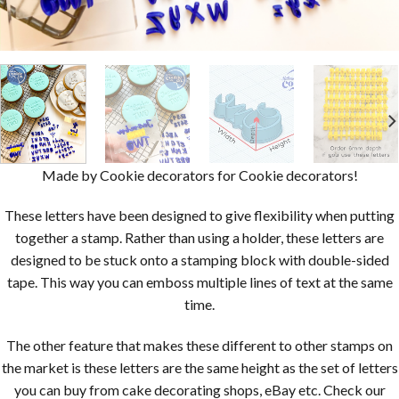
Made by Cookie decorators for Cookie decorators!
These letters have been designed to give flexibility when putting
together a stamp. Rather than using a holder, these letters are
designed to be stuck onto a stamping block with double-sided
tape. This way you can emboss multiple lines of text at the same
time.
The other feature that makes these different to other stamps on
the market is these letters are the same height as the set of letters
you can buy from cake decorating shops, eBay etc. Check our