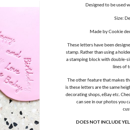
Designed to be used wi
Size: D
Made by Cookie dec
These letters have been designed
stamp. Rather than using a holder
a stamping block with double-si
lines of 
The other feature that makes th
is these letters are the same heig
decorating shops, eBay etc. Chec
can see in our photos you c
cus
DOES NOT INCLUDE YE