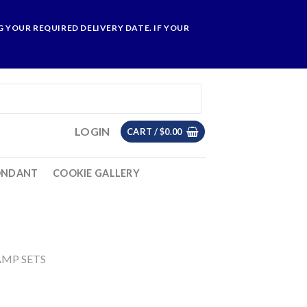
 YOUR REQUIRED DELIVERY DATE. IF YOUR
LOGIN
CART /
$
0.00
ONDANT
COOKIE GALLERY
AMP SETS