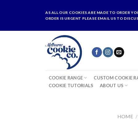
Skip
to
AS ALL OUR COOKIES ARE MADE TO ORDER YO
content
ORDER IS URGENT PLEASE EMAIL US TO DISCU
COOKIE RANGE
CUSTOM COOKIE R
COOKIE TUTORIALS
ABOUT US
HOME
/