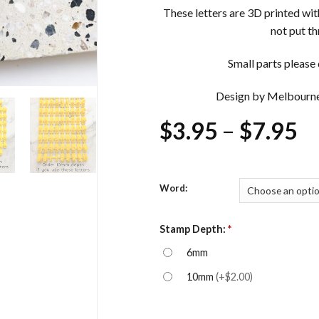
These letters are 3D printed wi
not put t
Small parts please d
Design by Melbourn
Pr
$
3.95
–
$
7.95
ra
$
Word:
t
$
Stamp Depth:
*
6mm
10mm
(
+$2.00
)