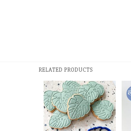
RELATED PRODUCTS