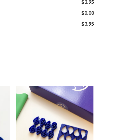
$3.95
$0.00
$3.95
ity