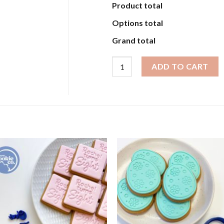
Product total
Options total
Grand total
Assorted Embossers Script quant
ADD TO CART