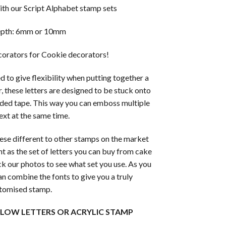
th our Script Alphabet stamp sets
epth: 6mm or 10mm
orators for Cookie decorators!
 to give flexibility when putting together a
, these letters are designed to be stuck onto
ded tape. This way you can emboss multiple
text at the same time.
ese different to other stamps on the market
ht as the set of letters you can buy from cake
k our photos to see what set you use. As you
an combine the fonts to give you a truly
tomised stamp.
LLOW LETTERS OR ACRYLIC STAMP