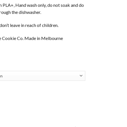
th PLA+, Hand wash only, do not soak and do
hrough the dishwasher.
on’t leave in reach of children.
e Cookie Co. Made in Melbourne
ice
nge:
3.95
hrough
7.95