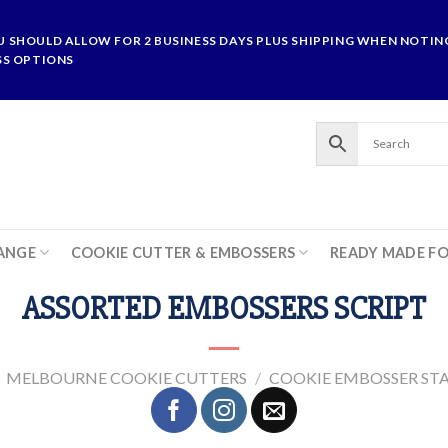
U SHOULD ALLOW FOR 2 BUSINESS DAYS PLUS SHIPPING WHEN NOTING
SS OPTIONS
ANGE
COOKIE CUTTER & EMBOSSERS
READY MADE F
ASSORTED EMBOSSERS SCRIPT
MELBOURNE COOKIE CUTTERS
/
COOKIE EMBOSSER ST