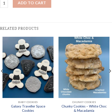
Hen's Cookies - Dancing Queen quantity
ADD TO CART
RELATED PRODUCTS
BABY COOKIES
CHUNKY COOKIES
Galaxy Traveller Space
Chunky Cookies – White Choc
Cookies
& Macadamia