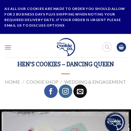
Skip
AS ALL OUR COOKIES ARE MADE TO ORDER YOU SHOULD ALLOW
to
FOR 2 BUSINESS DAYS PLUS SHIPPING WHEN NOTING YOUR
content
REQUIRED DELIVERY DATE. IF YOUR ORDER IS URGENT PLEASE
EMAIL US TO DISCUSS OPTIONS
HEN’S COOKIES – DANCING QUEEN
HOME
/
COOKIE SHOP
/
WEDDING & ENGAGEMENT