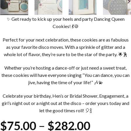
✨ Get ready to kick up your heels and party Dancing Queen
Cookies! 💃🍪
Perfect for your next celebration, these cookies are as fabulous
as your favorite disco moves. With a sprinkle of glitter and a
whole lot of flavor, they’re sure to be the star of the party. 🌟🕺
Whether you’re hosting a dance-off or just need a sweet treat,
these cookies will have everyone singing “You can dance, you can
jive, having the time of your life!” 🎶💫
Celebrate your birthday, Hen’s or Bridal Shower, Engagement, a
girl’s night out or a night out at the disco – order yours today and
let the good times roll! 🎈🍾
Price
$
75.00
–
$
282.00