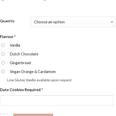
range:
$75.00
Quantity
through
$282.0
Flavour
*
Vanilla
Dutch Chocolate
Gingerbread
Vegan Orange & Cardamom
Low Gluten Vanilla available upon request
Date Cookies Required
*