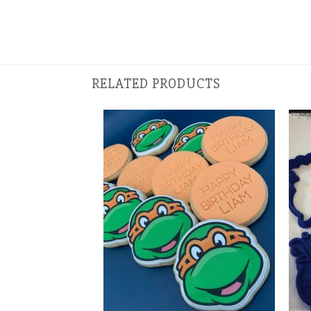
RELATED PRODUCTS
+
+