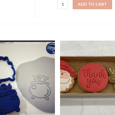
Halloween Cookies - Frankies Tri
ADD TO CART
+