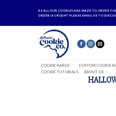
Skip
to
AS ALL OUR COOKIES ARE MADE TO ORDER YO
content
ORDER IS URGENT PLEASE EMAIL US TO DISCU
COOKIE RANGE
CUSTOM COOKIE R
COOKIE TUTORIALS
ABOUT US
HALLOW