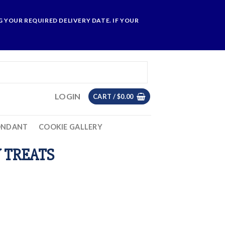
 YOUR REQUIRED DELIVERY DATE. IF YOUR
LOGIN
CART /
$
0.00
ONDANT
COOKIE GALLERY
 TREATS