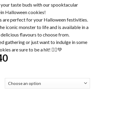
y your taste buds with our spooktacular
in Halloween cookies!
s are perfect for your Halloween festivities.
e iconic monster to life and is available in a
 delicious flavours to choose from.
d gathering or just want to indulge in some
kies are sure to be a hit! 🧟‍♂️💚
Price
40
range:
$32.00
through
$230.40