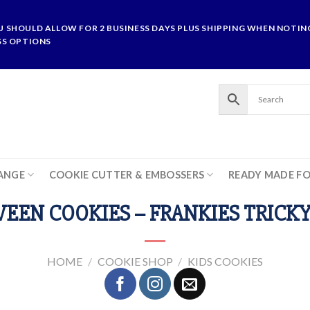
U SHOULD ALLOW FOR 2 BUSINESS DAYS PLUS SHIPPING WHEN NOTING
SS OPTIONS
ANGE
COOKIE CUTTER & EMBOSSERS
READY MADE F
EEN COOKIES – FRANKIES TRICKY
HOME
/
COOKIE SHOP
/
KIDS COOKIES