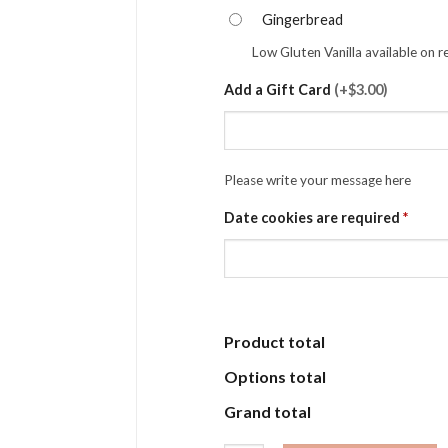
Gingerbread
Low Gluten Vanilla available on 
Add a Gift Card
(
+$3.00
)
Please write your message here
Date cookies are required
*
Product total
Options total
Grand total