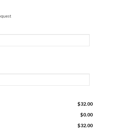
request
$32.00
$0.00
$32.00