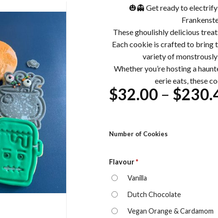
🎃👻 Get ready to electrif
Frankenste
These ghoulishly delicious treat
Each cookie is crafted to bring th
variety of monstrously
Whether you’re hosting a haunte
eerie eats, these coo
$
32.00
–
$
230.
Number of Cookies
Flavour
*
Vanilla
Dutch Chocolate
Vegan Orange & Cardamom