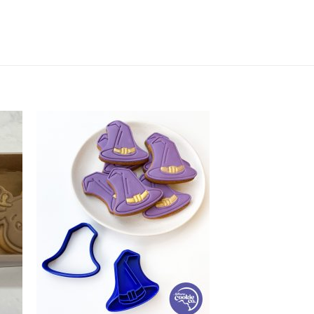
cky Treats quantity
+