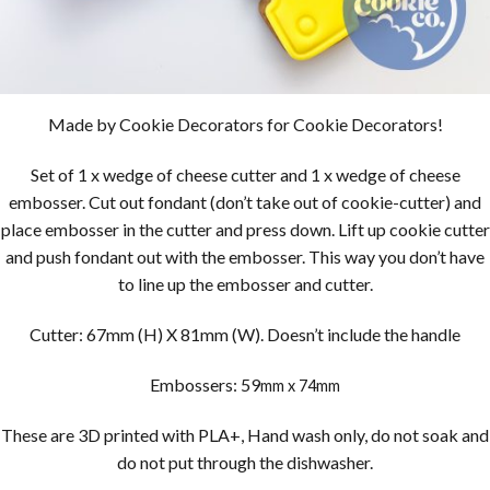
Made by Cookie Decorators for Cookie Decorators!
Set of 1 x wedge of cheese cutter and 1 x wedge of cheese
embosser. Cut out fondant (don’t take out of cookie-cutter) and
place embosser in the cutter and press down. Lift up cookie cutter
and push fondant out with the embosser. This way you don’t have
to line up the embosser and cutter.
Cutter: 67mm (H) X 81mm (W). Doesn’t include the handle
Embossers: 59
mm x 74mm
These are 3D printed with PLA+, Hand wash only, do not soak and
do not put through the dishwasher.