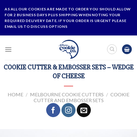
Skip
AS ALL OUR COOKIES ARE MADE TO ORDER YOU SHOULD ALLOW
to
FOR 2 BUSINESS DAYS PLUS SHIPPING WHEN NOTING YOUR
content
REQUIRED DELIVERY DATE. IF YOUR ORDER IS URGENT PLEASE
EMAIL US TO DISCUSS OPTIONS
COOKIE CUTTER & EMBOSSER SETS – WEDGE
OF CHEESE
HOME
/
MELBOURNE COOKIE CUTTERS
/
COOKIE
CUTTER AND EMBOSSER SETS