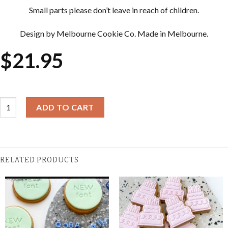
Small parts please don’t leave in reach of children.
Design by Melbourne Cookie Co. Made in Melbourne.
$
21.95
Cookie Cutter & Embosser Sets - Wedge of Cheese quantity
ADD TO CART
RELATED PRODUCTS