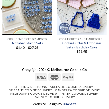
COOKIE EMBOSSER STAMP SETS
COOKIE CUTTER AND EMBOSSER SETS
Cookie Cutter & Embosser
Alphabet Stamp Sets
Sets – Birthday Cake
Price
$
1.40
–
$
27.95
range:
$
21.95
$1.40
through
$27.95
Copyright 2024 ©
Melbourne Cookie Co
SHIPPING & RETURNS
ADELAIDE COOKIE DELIVERY
BRISBANE COOKIE DELIVERY
CANBERRA COOKIE DELIVERY
MELBOURNE COOKIE DELIVERY
PERTH COOKIE DELIVERY
SYDNEY COOKIE DELIVERY
Website Design by
Jumpsite