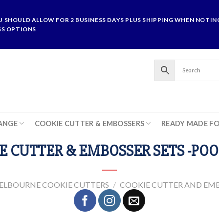
U SHOULD ALLOW FOR 2 BUSINESS DAYS PLUS SHIPPING WHEN NOTING
SS OPTIONS
ANGE
COOKIE CUTTER & EMBOSSERS
READY MADE F
E CUTTER & EMBOSSER SETS -POO
ELBOURNE COOKIE CUTTERS
/
COOKIE CUTTER AND EMB