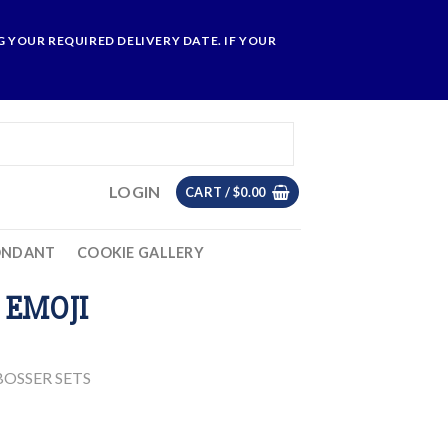
 YOUR REQUIRED DELIVERY DATE. IF YOUR
LOGIN
CART /
$
0.00
ONDANT
COOKIE GALLERY
 EMOJI
OSSER SETS