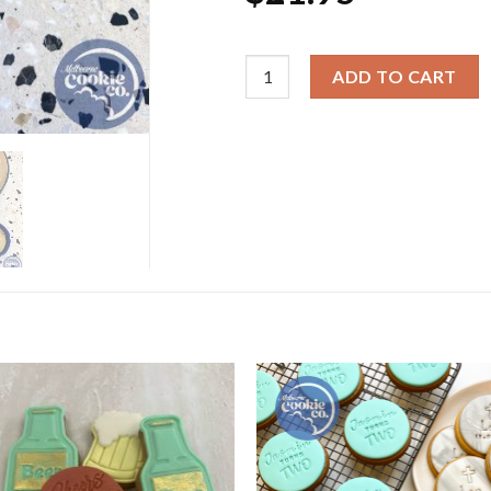
Cookie Cutter & Embosser Sets -
ADD TO CART