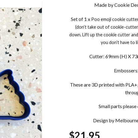
Made by Cookie Dec
Set of 1 x
Poo emoji
cookie cutte
(don’t take out of cookie-cutte
down. Lift up the cookie cutter an
you don’t have to 
Cutter: 69mm (H) X 73m
Embossers:
These are 3D printed with PLA+,
throug
Small parts please d
Design by Melbourne
$
21.95