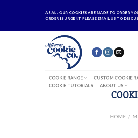
Skip
to
AS ALL OUR COOKIES ARE MADE TO ORDER YO
content
ORDER IS URGENT PLEASE EMAIL US TO DISCU
COOKIE RANGE
CUSTOM COOKIE R
COOKIE TUTORIALS
ABOUT US
COOKI
HOME
/
M