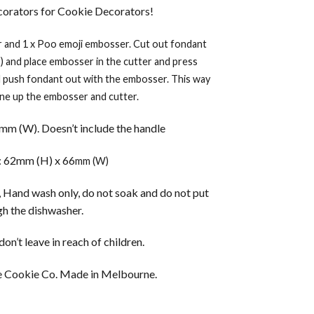
orators for Cookie Decorators!
r and 1 x Poo emoji embosser. Cut out fondant
r) and place embosser in the cutter and press
d push fondant out with the embosser. This way
line up the embosser and cutter.
m (W). Doesn’t include the handle
 62mm (H) x 66
mm (W)
 Hand wash only, do not soak and do not put
h the dishwasher.
on’t leave in reach of children.
 Cookie Co. Made in Melbourne.