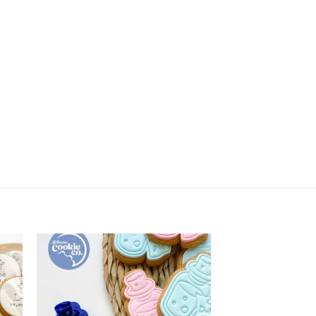
Poo Emoji quantity