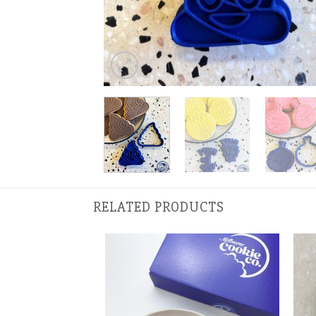
RELATED PRODUCTS