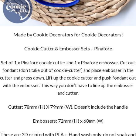
Made by Cookie Decorators for Cookie Decorators!
Cookie Cutter & Embosser Sets – Pinafore
Set of 1 x
Pinafore
cookie cutter and 1 x Pinafore embosser. Cut out
fondant (don’t take out of cookie-cutter) and place embosser in the
cutter and press down. Lift up the cookie cutter and push fondant out
with the embosser. This way you don’t have to line up the embosser
and cutter.
Cutter: 78mm (H) X 79mm (W). Doesn’t include the handle
Embossers: 72mm (H) x 68
mm (W)
These are 3D printed with PLA+, Hand wash only, do not soak and