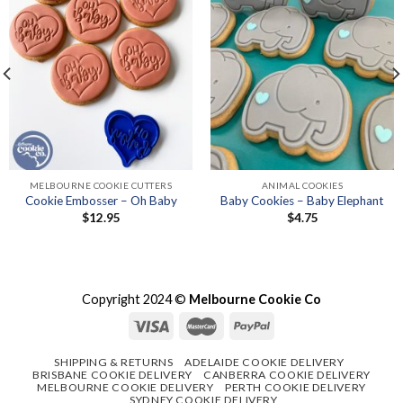
MELBOURNE COOKIE CUTTERS
ANIMAL COOKIES
Cookie Embosser – Oh Baby
Baby Cookies – Baby Elephant
$
12.95
$
4.75
Copyright 2024 ©
Melbourne Cookie Co
SHIPPING & RETURNS
ADELAIDE COOKIE DELIVERY
BRISBANE COOKIE DELIVERY
CANBERRA COOKIE DELIVERY
MELBOURNE COOKIE DELIVERY
PERTH COOKIE DELIVERY
SYDNEY COOKIE DELIVERY