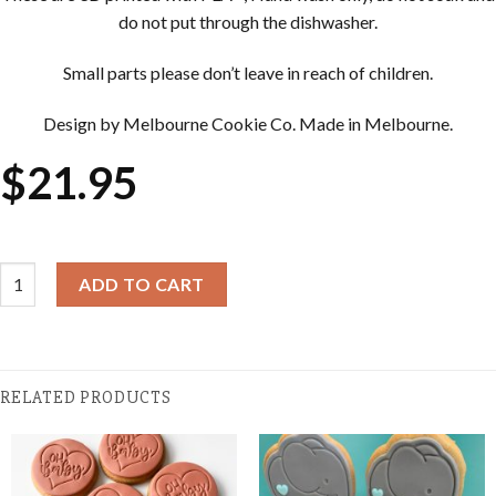
do not put through the dishwasher.
Small parts please don’t leave in reach of children.
Design by Melbourne Cookie Co. Made in Melbourne.
$
21.95
Cookie Cutter & Embosser Sets - Pinafore quantity
ADD TO CART
RELATED PRODUCTS