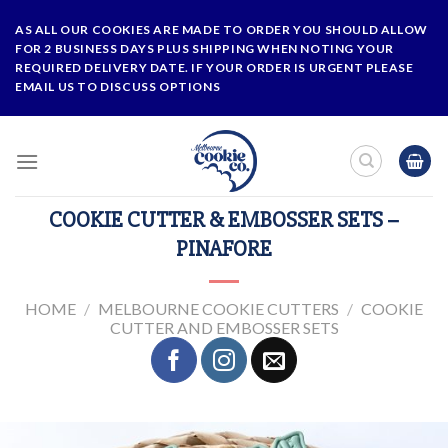
Skip
AS ALL OUR COOKIES ARE MADE TO ORDER YOU SHOULD ALLOW
to
FOR 2 BUSINESS DAYS PLUS SHIPPING WHEN NOTING YOUR
content
REQUIRED DELIVERY DATE. IF YOUR ORDER IS URGENT PLEASE
EMAIL US TO DISCUSS OPTIONS
COOKIE CUTTER & EMBOSSER SETS –
PINAFORE
HOME
/
MELBOURNE COOKIE CUTTERS
/
COOKIE
CUTTER AND EMBOSSER SETS