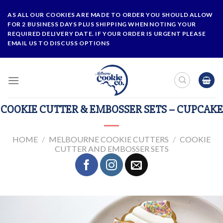
Skip
AS ALL OUR COOKIES ARE MADE TO ORDER YOU SHOULD ALLOW
to
FOR 2 BUSINESS DAYS PLUS SHIPPING WHEN NOTING YOUR
content
REQUIRED DELIVERY DATE. IF YOUR ORDER IS URGENT PLEASE
EMAIL US TO DISCUSS OPTIONS
COOKIE CUTTER & EMBOSSER SETS – CUPCAKE
HOME
/
MELBOURNE COOKIE CUTTERS
/
COOKIE
CUTTER AND EMBOSSER SETS