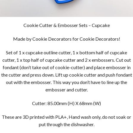
Cookie Cutter & Embosser Sets – Cupcake
Made by Cookie Decorators for Cookie Decorators!
Set of 1 x cupcake outline cutter, 1 x bottom half of cupcake
cutter, 1 x top half of cupcake cutter and 2 x embossers. Cut out
fondant (don’t take out of cookie-cutter) and place embosser in
the cutter and press down. Lift up cookie cutter and push fondant
out with the embosser. This way you don’t have to line up the
embosser and cutter.
Cutter: 85.00mm (H) X 68mm (W)
These are 3D printed with PLA+, Hand wash only, do not soak or
put through the dishwasher.