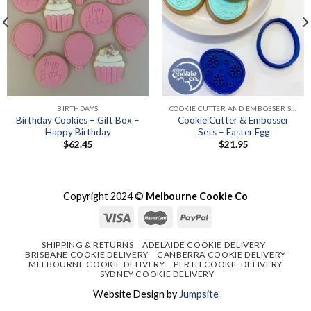
BIRTHDAYS
COOKIE CUTTER AND EMBOSSER SETS
Birthday Cookies – Gift Box –
Cookie Cutter & Embosser
Happy Birthday
Sets – Easter Egg
$
62.45
$
21.95
Copyright 2024 ©
Melbourne Cookie Co
SHIPPING & RETURNS
ADELAIDE COOKIE DELIVERY
BRISBANE COOKIE DELIVERY
CANBERRA COOKIE DELIVERY
MELBOURNE COOKIE DELIVERY
PERTH COOKIE DELIVERY
SYDNEY COOKIE DELIVERY
Website Design by
Jumpsite