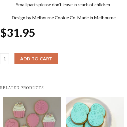
Small parts please don’t leave in reach of children.
Design by Melbourne Cookie Co. Made in Melbourne
$
31.95
Cookie Cutter & Embosser Sets - Cupcake quantity
ADD TO CART
RELATED PRODUCTS