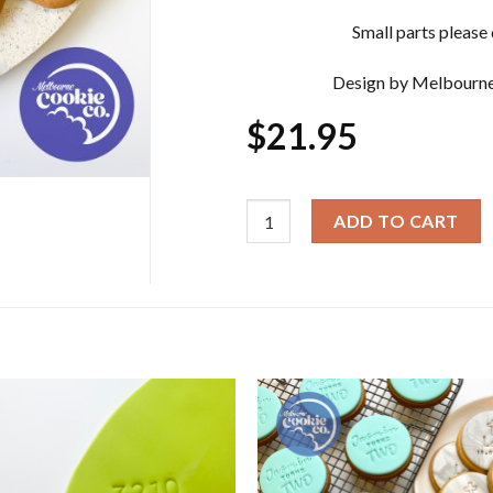
Small parts please d
Design by Melbourne
$
21.95
Christmas Cookie Cutter & Embos
ADD TO CART