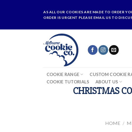
Skip
to
AS ALL OUR COOKIES ARE MADE TO ORDER YO
content
ORDER IS URGENT PLEASE EMAIL US TO DISCU
COOKIE RANGE
CUSTOM COOKIE R
COOKIE TUTORIALS
ABOUT US
CHRISTMAS CO
HOME
/
M