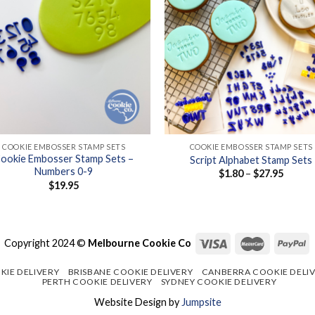
+
COOKIE EMBOSSER STAMP SETS
COOKIE EMBOSSER STAMP SETS
ookie Embosser Stamp Sets –
Script Alphabet Stamp Sets
Numbers 0-9
Price
$
1.80
–
$
27.95
range:
$
19.95
$1.80
throug
$27.95
Copyright 2024 ©
Melbourne Cookie Co
KIE DELIVERY
BRISBANE COOKIE DELIVERY
CANBERRA COOKIE DELI
PERTH COOKIE DELIVERY
SYDNEY COOKIE DELIVERY
Website Design by
Jumpsite