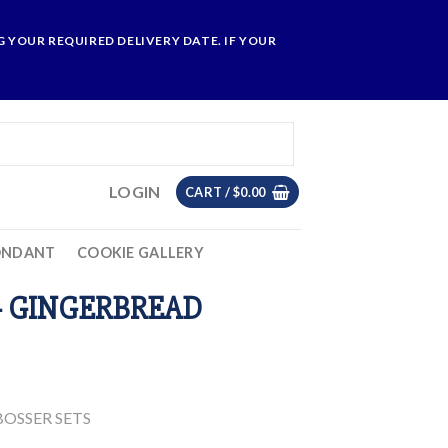
 YOUR REQUIRED DELIVERY DATE. IF YOUR
LOGIN
CART /
$
0.00
ONDANT
COOKIE GALLERY
– GINGERBREAD
OSSER SETS