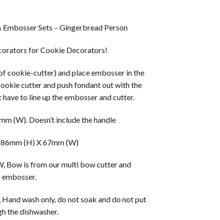
& Embosser Sets – Gingerbread Person
orators for Cookie Decorators!
 of cookie-cutter) and place embosser in the
cookie cutter and push fondant out with the
 have to line up the embosser and cutter.
m (W). Doesn’t include the handle
 86mm (H) X 67mm (W)
w is from our multi bow cutter and
embosser.
 Hand wash only, do not soak and do not put
h the dishwasher.