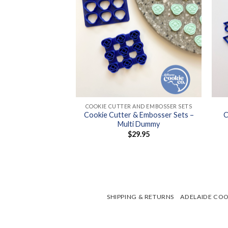
+
+
OOKIE CUTTERS
COOKIE CUTTER AND EMBOSSER SETS
Cookie Cutter & Embosser Sets –
C
tter – Lemon
Multi Dummy
8.95
$
29.95
SHIPPING & RETURNS
ADELAIDE COO