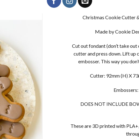
Christmas Cookie Cutter 
Made by Cookie Dec
Cut out fondant (don’t take out
cutter and press down. Lift up 
embosser. This way you don’t
Cutter: 92mm (H) X 73m
Embossers:
DOES NOT INCLUDE BOW, Bo
These are 3D printed with PLA+,
throug