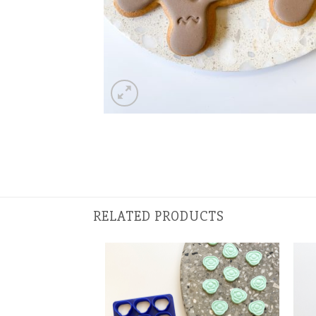
RELATED PRODUCTS