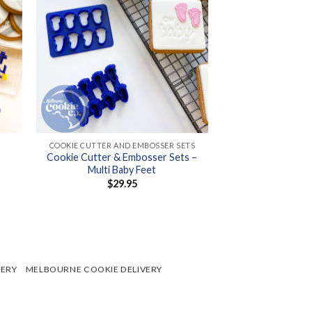
+
COOKIE CUTTER AND EMBOSSER SETS
Cookie Cutter & Embosser Sets –
Multi Baby Feet
$
29.95
h
VERY
MELBOURNE COOKIE DELIVERY