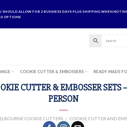
U SHOULD ALLOW FOR 2 BUSINESS DAYS PLUS SHIPPING WHEN NOTING
SS OPTIONS
ANGE
COOKIE CUTTER & EMBOSSERS
READY MADE F
OKIE CUTTER & EMBOSSER SETS 
PERSON
ELBOURNE COOKIE CUTTERS
/
COOKIE CUTTER AND EMB