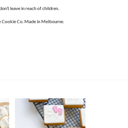
on’t leave in reach of children.
 Cookie Co. Made in Melbourne.
ser Sets - Gingerbread Person quantity