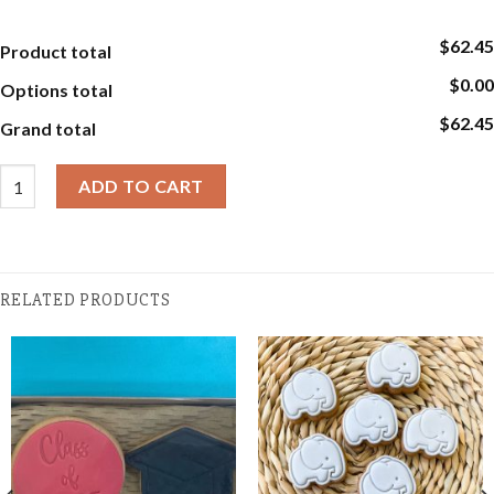
$62.45
Product total
$0.00
Options total
$62.45
Grand total
Baby Cookies - Baby Girl or Boy Gift Box quantity
ADD TO CART
RELATED PRODUCTS