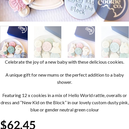
Celebrate the joy of a new baby with these delicious cookies.
A unique gift for new mums or the perfect addition to a baby
shower.
Featuring 12 x cookies in a mix of Hello World rattle, overalls or
dress and “New Kid on the Block” in our lovely custom dusty pink,
blue or gender neutral green colour
$
62.45