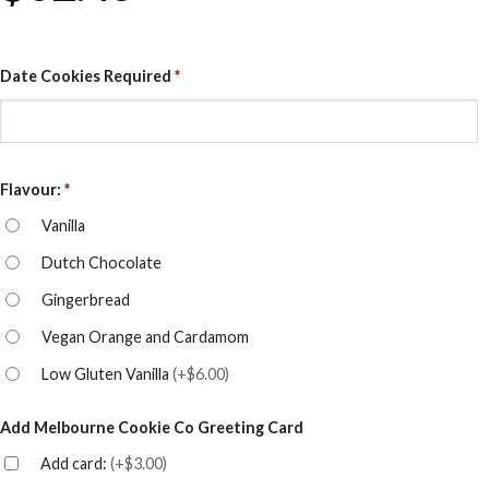
Date Cookies Required
*
Flavour:
*
Vanilla
Dutch Chocolate
Gingerbread
Vegan Orange and Cardamom
Low Gluten Vanilla
(
+$6.00
)
Add Melbourne Cookie Co Greeting Card
Add card:
(
+$3.00
)