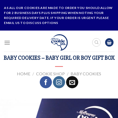
Skip
AS ALL OUR COOKIES ARE MADE TO ORDER YOU SHOULD ALLOW
to
FOR 2 BUSINESS DAYS PLUS SHIPPING WHEN NOTING YOUR
content
REQUIRED DELIVERY DATE. IF YOUR ORDER IS URGENT PLEASE
EMAIL US TO DISCUSS OPTIONS
BABY COOKIES – BABY GIRL OR BOY GIFT BOX
HOME
/
COOKIE SHOP
/
BABY COOKIES